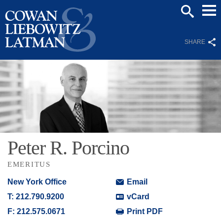
Mai
SEARCH
Men
SHARE
Peter
R.
Porcino
EMERITUS
New York Office
Email
T:
212.790.9200
vCard
F:
212.575.0671
Print PDF