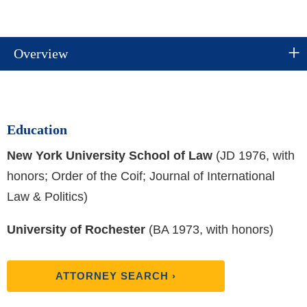
Overview
Education
New York University School of Law
(JD 1976, with
honors; Order of the Coif; Journal of International
Law & Politics)
University of Rochester
(BA 1973, with honors)
ATTORNEY SEARCH ›