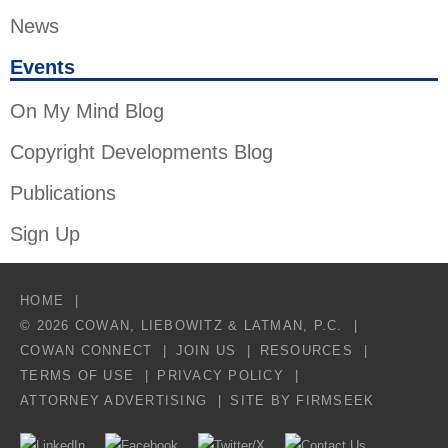
News
Events
On My Mind Blog
Copyright Developments Blog
Publications
Sign Up
HOME
© 2026 COWAN, LIEBOWITZ & LATMAN, P.C.
COWAN CONNECT
JOIN US
RESOURCES
TERMS OF USE
PRIVACY POLICY
ATTORNEY ADVERTISING
SITE BY FIRMSEEK