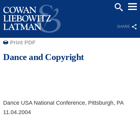
Mai
SEARCH
Men
SHARE
Print PDF
Dance and Copyright
Dance USA National Conference, Pittsburgh, PA
11.04.2004