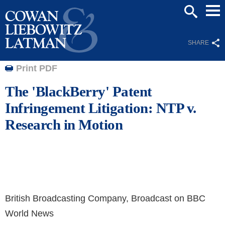
Mai
SEARCH
Men
SHARE
Print PDF
The 'BlackBerry' Patent
Infringement Litigation: NTP v.
Research in Motion
British Broadcasting Company, Broadcast on BBC
World News