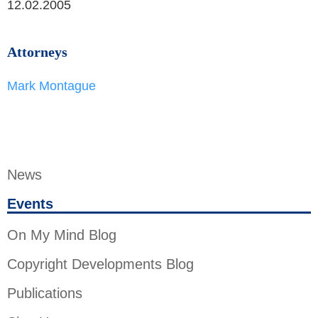
12.02.2005
Attorneys
Mark Montague
News
Events
On My Mind Blog
Copyright Developments Blog
Publications