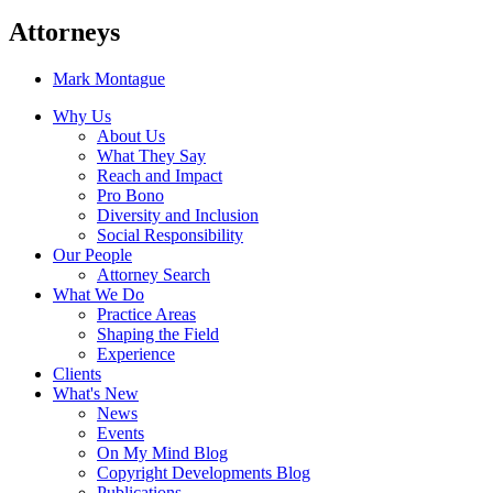
Attorneys
Mark Montague
Why Us
About Us
What They Say
Reach and Impact
Pro Bono
Diversity and Inclusion
Social Responsibility
Our People
Attorney Search
What We Do
Practice Areas
Shaping the Field
Experience
Clients
What's New
News
Events
On My Mind Blog
Copyright Developments Blog
Publications