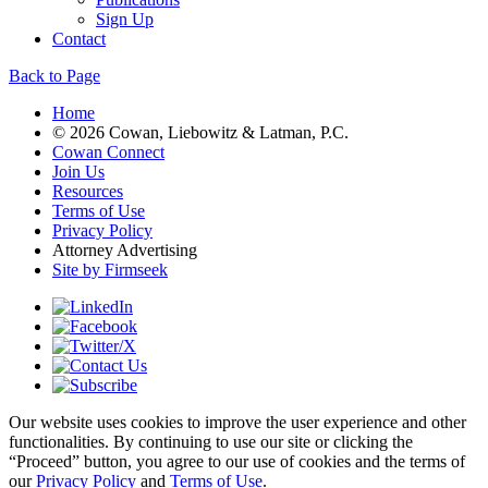
Sign Up
Contact
Back to Page
Home
© 2026 Cowan, Liebowitz & Latman, P.C.
Cowan Connect
Join Us
Resources
Terms of Use
Privacy Policy
Attorney Advertising
Site by Firmseek
Our website uses cookies to improve the user experience and other
functionalities. By continuing to use our site or clicking the
“Proceed” button, you agree to our use of cookies and the terms of
our
Privacy Policy
and
Terms of Use
.