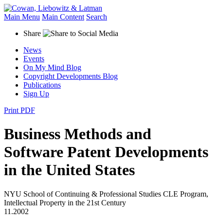
Main Menu
Main Content
Search
Share
News
Events
On My Mind Blog
Copyright Developments Blog
Publications
Sign Up
Print PDF
Business Methods and
Software Patent Developments
in the United States
NYU School of Continuing & Professional Studies CLE Program,
Intellectual Property in the 21st Century
11.2002