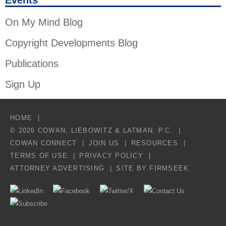
Events
On My Mind Blog
Copyright Developments Blog
Publications
Sign Up
HOME
© 2026 COWAN, LIEBOWITZ & LATMAN, P.C.
COWAN CONNECT
JOIN US
RESOURCES
TERMS OF USE
PRIVACY POLICY
ATTORNEY ADVERTISING
SITE BY FIRMSEEK