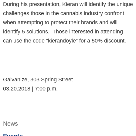
During his presentation, Kieran will identify the unique
challenges those in the cannabis industry confront
when attempting to protect their brands and will
identify 5 solutions. Those interested in attending
can use the code “kierandoyle” for a 50% discount.
Galvanize, 303 Spring Street
03.20.2018 | 7:00 p.m.
News