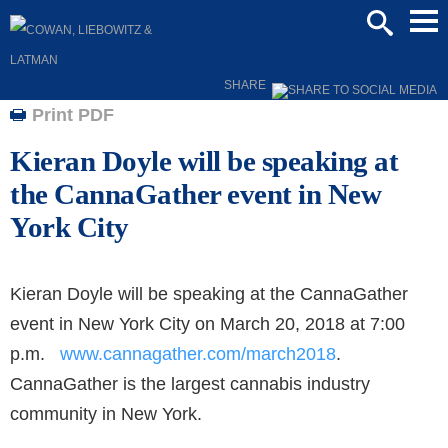
Mai
SEARCH
Men
SHARE
Print PDF
Kieran Doyle will be speaking at
the CannaGather event in New
York City
Kieran Doyle will be speaking at the CannaGather
event in New York City on March 20, 2018 at 7:00
p.m.
www.cannagather.com/march2018
.
CannaGather is the largest cannabis industry
community in New York.