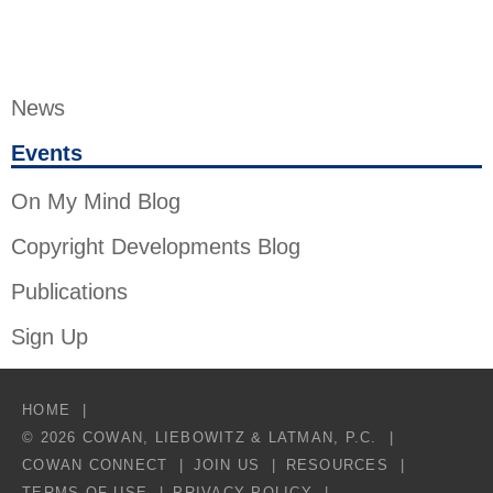
News
Events
On My Mind Blog
Copyright Developments Blog
Publications
Sign Up
HOME
© 2026 COWAN, LIEBOWITZ & LATMAN, P.C.
COWAN CONNECT
JOIN US
RESOURCES
TERMS OF USE
PRIVACY POLICY