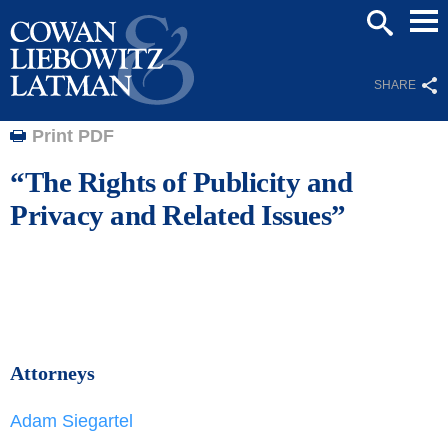
Mai
SEARCH
Men
SHARE
Print PDF
“The Rights of Publicity and
Privacy and Related Issues”
Attorneys
Adam Siegartel