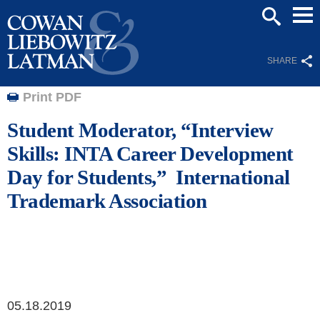
Mai
SEARCH
Men
SHARE
Print PDF
Student Moderator, “Interview
Skills: INTA Career Development
Day for Students,” International
Trademark Association
05.18.2019