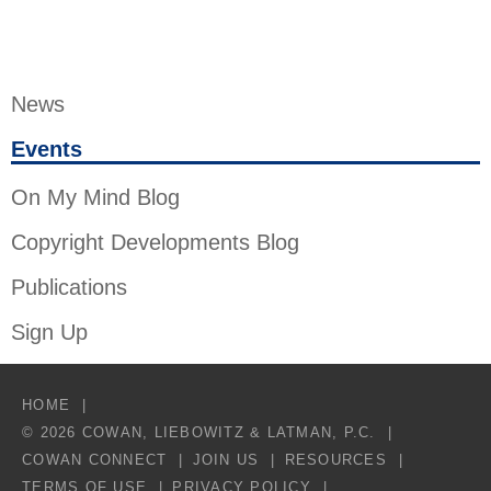
News
Events
On My Mind Blog
Copyright Developments Blog
Publications
Sign Up
HOME
© 2026 COWAN, LIEBOWITZ & LATMAN, P.C.
COWAN CONNECT
JOIN US
RESOURCES
TERMS OF USE
PRIVACY POLICY