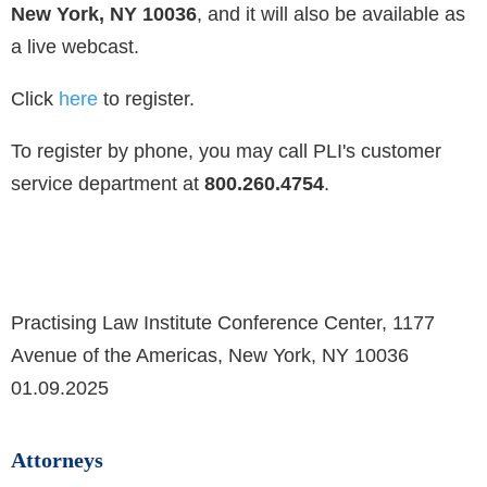
New York, NY 10036
, and it will also be available as
a live webcast.
Click
here
to
register.
To register by phone, you may call PLI's customer
service department at
800.260.4754
.
Practising Law Institute Conference Center, 1177
Avenue of the Americas, New York, NY 10036
01.09.2025
Attorneys