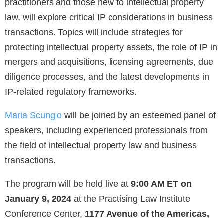
practitioners and those new to intellectual property
law, will explore critical IP considerations in business
transactions. Topics will include strategies for
protecting intellectual property assets, the role of IP in
mergers and acquisitions, licensing agreements, due
diligence processes, and the latest developments in
IP-related regulatory frameworks.
Maria Scungio
will be joined by an esteemed panel of
speakers, including experienced professionals from
the field of intellectual property law and business
transactions.
The program will be held live at
9:00 AM ET on
January 9, 2024
at the Practising Law Institute
Conference Center,
1177 Avenue of the Americas,