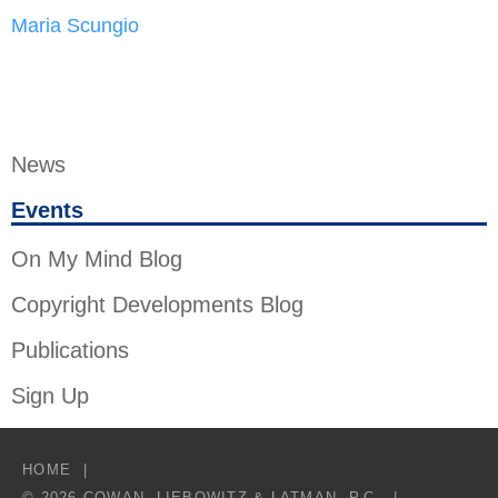
Maria Scungio
News
Events
On My Mind Blog
Copyright Developments Blog
Publications
Sign Up
HOME
© 2026 COWAN, LIEBOWITZ & LATMAN, P.C.