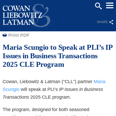
Mai
SEARCH
Men
SHARE
Print PDF
Maria Scungio to Speak at PLI’s IP
Issues in Business Transactions
2025 CLE Program
Cowan, Liebowitz & Latman (“CLL”) partner
Maria
Scungio
will speak at PLI’s
IP Issues in Business
Transactions
2025 CLE program.
The program, designed for both seasoned