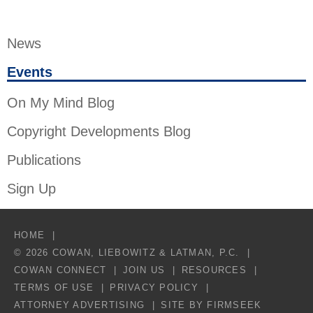
News
Events
On My Mind Blog
Copyright Developments Blog
Publications
Sign Up
HOME
© 2026 COWAN, LIEBOWITZ & LATMAN, P.C.
COWAN CONNECT
JOIN US
RESOURCES
TERMS OF USE
PRIVACY POLICY
ATTORNEY ADVERTISING
SITE BY FIRMSEEK