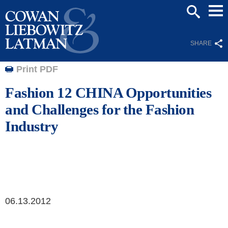
Mai
SEARCH
Men
SHARE
Print PDF
Fashion 12 CHINA Opportunities
and Challenges for the Fashion
Industry
06.13.2012