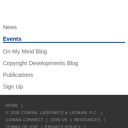
News
Events
On My Mind Blog
Copyright Developments Blog
Publications
Sign Up
HOME
© 2026 COWAN, LIEBOWITZ & LATMAN, P.C.
COWAN CONNECT
JOIN US
RESOURCES
TERMS OF USE
PRIVACY POLICY