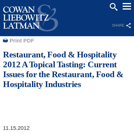
Mai
SEARCH
Men
SHARE
Print PDF
Restaurant, Food & Hospitality
2012 A Topical Tasting: Current
Issues for the Restaurant, Food &
Hospitality Industries
11.15.2012