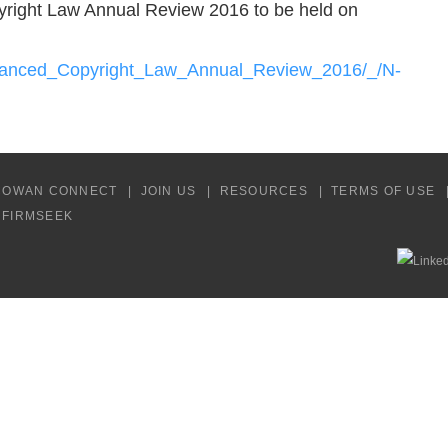
yright Law Annual Review 2016 to be held on
dvanced_Copyright_Law_Annual_Review_2016/_/N-
COWAN CONNECT
JOIN US
RESOURCES
TERMS OF USE
Y FIRMSEEK