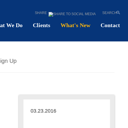
SHARE
SEARCH
at We Do
Clients
What's New
Contact
ign Up
03.23.2016