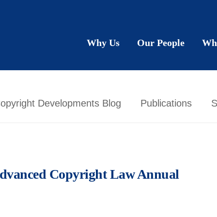
Why Us
Our People
Wh
opyright Developments Blog
Publications
S
 Advanced Copyright Law Annual