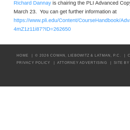
Richard Dannay
is chairing the PLI Advanced Cop
March 23. You can get further information at
https://www.pli.edu/Content/CourseHandbook/A
4mZ1z11i87?ID=262650
HOME
© 2026 COWAN, LIEBOWITZ & LATMAN, P.C.
PRIVACY POLICY
ATTORNEY ADVERTISING
SITE B