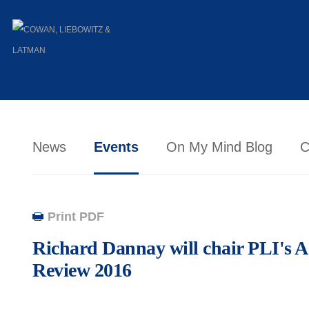
News
Events
On My Mind Blog
C
Print PDF
Richard Dannay will chair PLI's
Review 2016