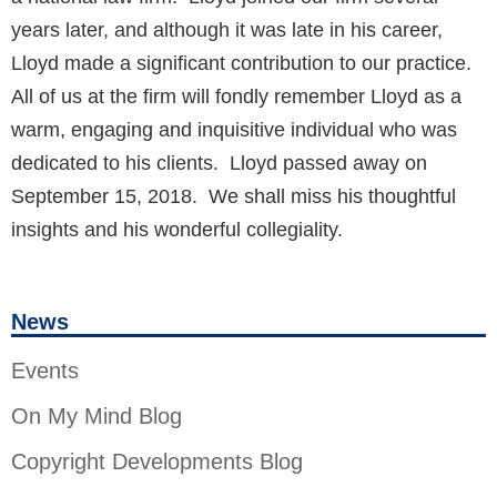
years later, and although it was late in his career,
Lloyd made a significant contribution to our practice.
All of us at the firm will fondly remember Lloyd as a
warm, engaging and inquisitive individual who was
dedicated to his clients. Lloyd passed away on
September 15, 2018. We shall miss his thoughtful
insights and his wonderful collegiality.
News
Events
On My Mind Blog
Copyright Developments Blog