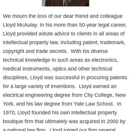
We mourn the loss of our dear friend and colleague
Lloyd McAulay. In his more than 50-year legal career,
Lloyd provided astute advice to clients in all areas of
intellectual property law, including patent, trademark,
copyright and trade secrets. With his diverse
technical knowledge in such areas as electronics,
medical instruments, optics and other technical
disciplines, Lloyd was successful in procuring patents
for a large variety of inventions. Lloyd earned an
electrical engineering degree from City College, New
York, and his law degree from Yale Law School. In
1970, Lloyd founded his own intellectual property
boutique firm that ultimately was acquired in 2000 by
a national law firm. Lloyd joined our firm several