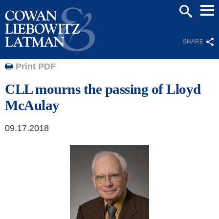
Mai
SEARCH
Men
SHARE
Print PDF
CLL mourns the passing of Lloyd
McAulay
09.17.2018