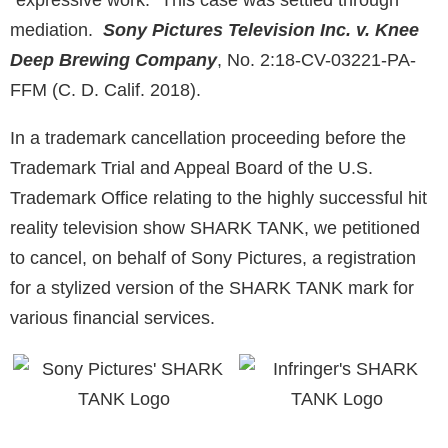
“expressive work.” This case was settled through
mediation.
Sony Pictures Television Inc. v. Knee
Deep Brewing Company
,
No. 2:18-CV-03221-PA-
FFM (C. D. Calif. 2018).
In a trademark cancellation proceeding before the
Trademark Trial and Appeal Board of the U.S.
Trademark Office relating to the highly successful hit
reality television show SHARK TANK, we petitioned
to cancel, on behalf of Sony Pictures, a registration
for a stylized version of the SHARK TANK mark for
various financial services.