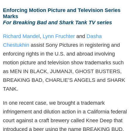
Enforcing Motion Picture and Television Series
Marks
For Breaking Bad and Shark Tank TV series
Richard Mandel
,
Lynn Fruchter
and
Dasha
Chestukhin
assist Sony Pictures in registering and
enforcing rights in the U.S. and abroad involving
motion picture and television show trademarks such
as MEN IN BLACK, JUMANJI, GHOST BUSTERS,
BREAKING BAD, CHARLIE’S ANGELS and SHARK
TANK.
In one recent case, we brought a trademark
infringement and dilution action in a California federal
court against a craft brewery called Knee Deep that
introduced a beer using the name BREAKING BUD,