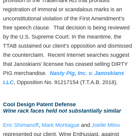
provision of the Trademark Act that prohibits
registration of immoral or scandalous marks is an
unconstitutional violation of the First Amendment’s
free speech clause. That decision is being reviewed
by the U.S. Supreme Court. In the meantime, the
TTAB sustained our client’s opposition and dismissed
the counterclaim. Recent Internet searches suggest
that Janoskians’ licensee has ceased selling DIRTY
PIG merchandise.
Nasty Pig, Inc. v. Janoskians
LLC
, Opposition No. 91217154 (T.T.A.B. 2018).
Cool Design Patent Defense
Wine rack faces held not substantially similar
Eric Shimanoff
,
Mark Montague
and
Joelle Milov
represented our client, Wine Enthusiast, against