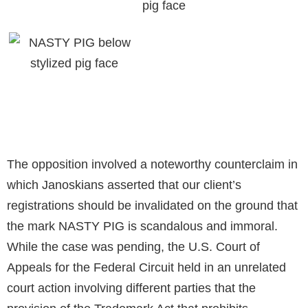
The opposition involved a noteworthy counterclaim in
which Janoskians asserted that our client’s
registrations should be invalidated on the ground that
the mark NASTY PIG is scandalous and immoral.
While the case was pending, the U.S. Court of
Appeals for the Federal Circuit held in an unrelated
court action involving different parties that the