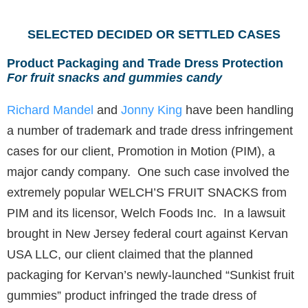
SELECTED DECIDED OR SETTLED CASES
Product Packaging and Trade Dress Protection
For fruit snacks and gummies candy
Richard Mandel
and
Jonny King
have been handling
a number of trademark and trade dress infringement
cases for our client, Promotion in Motion (PIM), a
major candy company. One such case involved the
extremely popular WELCH’S FRUIT SNACKS from
PIM and its licensor, Welch Foods Inc. In a lawsuit
brought in New Jersey federal court against Kervan
USA LLC, our client claimed that the planned
packaging for Kervan’s newly-launched “Sunkist fruit
gummies” product infringed the trade dress of