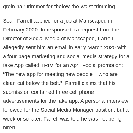
groin hair trimmer for “below-the-waist trimming.”
Sean Farrell applied for a job at Manscaped in
February 2020. In response to a request from the
Director of Social Media of Manscaped, Farrell
allegedly sent him an email in early March 2020 with
a four-page marketing and social media strategy for a
fake App called TRIM for an April Fools’ promotion:
“The new app for meeting new people – who are
clean cut below the belt.” Farrell claims that his
submission contained three cell phone
advertisements for the fake app. A personal interview
followed for the Social Media Manager position, but a
week or so later, Farrell was told he was not being
hired.