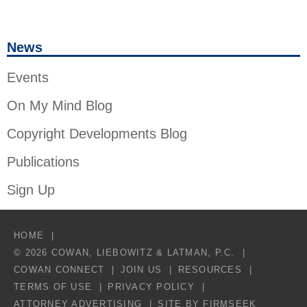
News
Events
On My Mind Blog
Copyright Developments Blog
Publications
Sign Up
HOME
© 2026 COWAN, LIEBOWITZ & LATMAN, P.C.
COWAN CONNECT
JOIN US
RESOURCES
TERMS OF USE
PRIVACY POLICY
ATTORNEY ADVERTISING
SITE BY FIRMSEEK