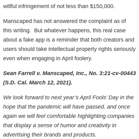
willful infringement of not less than $150,000.
Manscaped has not answered the complaint as of
this writing. But whatever happens, this real case
about a fake app is a reminder that both creators and
users should take intellectual property rights seriously
even when engaging in April foolery.
Sean Farrell v. Manscaped, Inc., No. 3:21-cv-00443
(S.D. Cal. March 12, 2021).
We look forward to next year’s April Fools’ Day in the
hope that the pandemic will have passed, and once
again we will feel comfortable highlighting companies
that display a sense of humor and creativity in
advertising their brands and products.