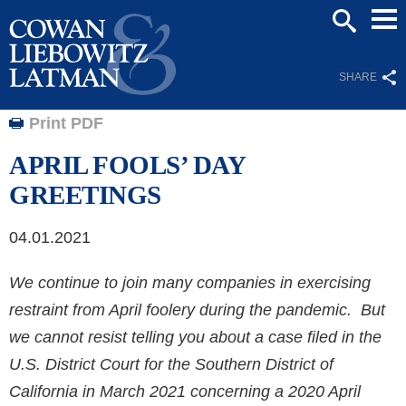
Mai
SEARCH
Men
SHARE
Print PDF
APRIL FOOLS’ DAY
GREETINGS
04.01.2021
We continue to join many companies in exercising
restraint from April foolery during the pandemic. But
we cannot resist telling you about a case filed in the
U.S. District Court for the Southern District of
California in March 2021 concerning a 2020 April