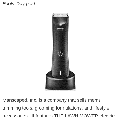
Fools’ Day post.
Manscaped, Inc. is a company that sells men’s
trimming tools, grooming formulations, and lifestyle
accessories. It features THE LAWN MOWER electric