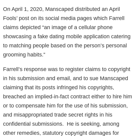
On April 1, 2020, Manscaped distributed an April
Fools’ post on its social media pages which Farrell
claims depicted “an image of a cellular phone
showcasing a fake dating mobile application catering
to matching people based on the person’s personal
grooming habits.”
Farrell’s response was to register claims to copyright
in his submission and email, and to sue Manscaped
claiming that its posts infringed his copyrights,
breached an implied-in-fact contract either to hire him
or to compensate him for the use of his submission,
and misappropriated trade secret rights in his
confidential submissions. He is seeking, among
other remedies, statutory copyright damages for