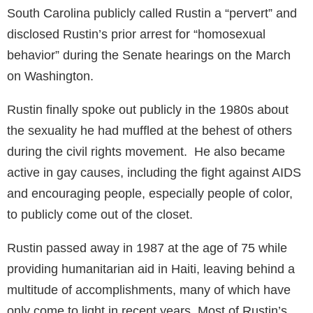
South Carolina publicly called Rustin a “pervert” and
disclosed Rustin’s prior arrest for “homosexual
behavior” during the Senate hearings on the March
on Washington.
Rustin finally spoke out publicly in the 1980s about
the sexuality he had muffled at the behest of others
during the civil rights movement. He also became
active in gay causes, including the fight against AIDS
and encouraging people, especially people of color,
to publicly come out of the closet.
Rustin passed away in 1987 at the age of 75 while
providing humanitarian aid in Haiti, leaving behind a
multitude of accomplishments, many of which have
only come to light in recent years. Most of Rustin’s