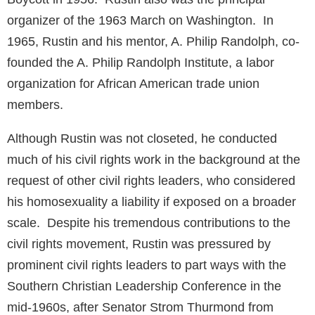
organizer of the 1963 March on Washington. In
1965, Rustin and his mentor, A. Philip Randolph, co-
founded the A. Philip Randolph Institute, a labor
organization for African American trade union
members.
Although Rustin was not closeted, he conducted
much of his civil rights work in the background at the
request of other civil rights leaders, who considered
his homosexuality a liability if exposed on a broader
scale. Despite his tremendous contributions to the
civil rights movement, Rustin was pressured by
prominent civil rights leaders to part ways with the
Southern Christian Leadership Conference in the
mid-1960s, after Senator Strom Thurmond from