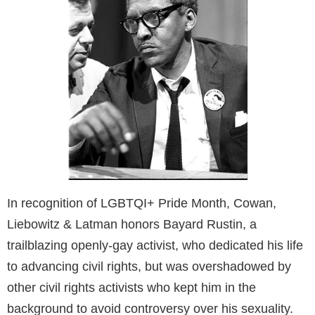
In recognition of LGBTQI+ Pride Month, Cowan,
Liebowitz & Latman honors Bayard Rustin, a
trailblazing openly-gay activist, who dedicated his life
to advancing civil rights, but was overshadowed by
other civil rights activists who kept him in the
background to avoid controversy over his sexuality.