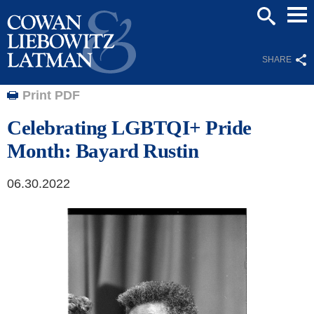
Mai
SEARCH
Men
SHARE
Print PDF
Celebrating LGBTQI+ Pride
Month: Bayard Rustin
06.30.2022