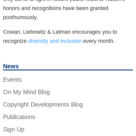
honors and recognitions have been granted
posthumously.
Cowan, Liebowitz & Latman encourages you to
recognize
diversity and inclusion
every month.
News
Events
On My Mind Blog
Copyright Developments Blog
Publications
Sign Up