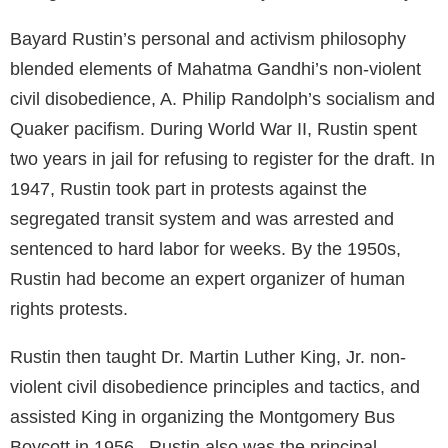
Bayard Rustin’s personal and activism philosophy
blended elements of Mahatma Gandhi’s non-violent
civil disobedience, A. Philip Randolph’s socialism and
Quaker pacifism. During World War II, Rustin spent
two years in jail for refusing to register for the draft. In
1947, Rustin took part in protests against the
segregated transit system and was arrested and
sentenced to hard labor for weeks. By the 1950s,
Rustin had become an expert organizer of human
rights protests.
Rustin then taught Dr. Martin Luther King, Jr. non-
violent civil disobedience principles and tactics, and
assisted King in organizing the Montgomery Bus
Boycott in 1956. Rustin also was the principal