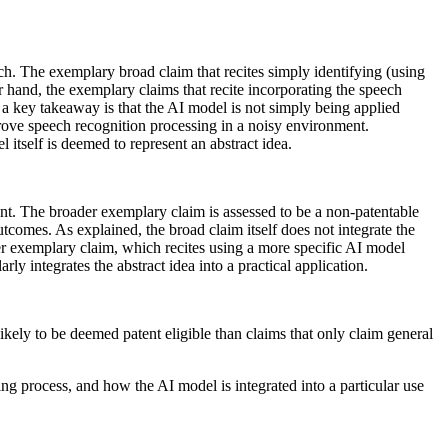
h. The exemplary broad claim that recites simply identifying (using
er hand, the exemplary claims that recite incorporating the speech
 a key takeaway is that the AI model is not simply being applied
mprove speech recognition processing in a noisy environment.
l itself is deemed to represent an abstract idea.
ient. The broader exemplary claim is assessed to be a non-patentable
tcomes. As explained, the broad claim itself does not integrate the
other exemplary claim, which recites using a more specific AI model
arly integrates the abstract idea into a practical application.
ikely to be deemed patent eligible than claims that only claim general
ning process, and how the AI model is integrated into a particular use