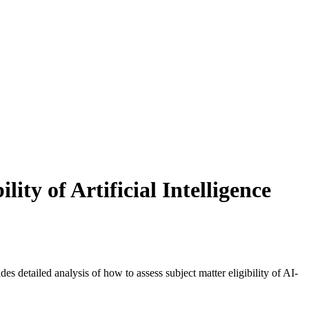
ty of Artificial Intelligence
des detailed analysis of how to assess subject matter eligibility of AI-