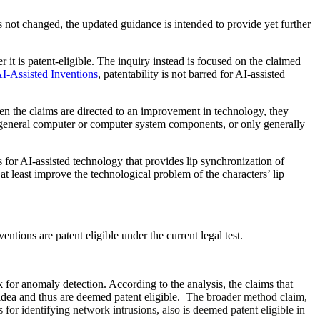
s not changed, the updated guidance is intended to provide yet further
it is patent-eligible. The inquiry instead is focused on the claimed
I-Assisted Inventions
, patentability is not barred for AI-assisted
hen the claims are directed to an improvement in technology, they
 a general computer or computer system components, or only generally
 for AI-assisted technology that provides lip synchronization of
 at least improve the technological problem of the characters’ lip
entions are patent eligible under the current
legal
test.
k for anomaly detection. According to the analysis, the claims that
t idea and thus are deemed patent eligible. T
he broader method claim,
s for identifying network intrusions, also is deemed patent eligible in