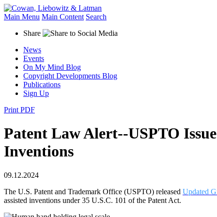
Main Menu
Main Content
Search
Share
News
Events
On My Mind Blog
Copyright Developments Blog
Publications
Sign Up
Print PDF
Patent Law Alert--USPTO Issues 
Inventions
09.12.2024
The U.S. Patent and Trademark Office (USPTO) released
Updated G
assisted inventions under 35 U.S.C. 101 of the Patent Act.