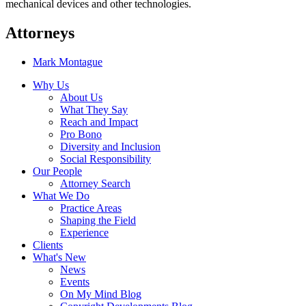
mechanical devices and other technologies.
Attorneys
Mark Montague
Why Us
About Us
What They Say
Reach and Impact
Pro Bono
Diversity and Inclusion
Social Responsibility
Our People
Attorney Search
What We Do
Practice Areas
Shaping the Field
Experience
Clients
What's New
News
Events
On My Mind Blog