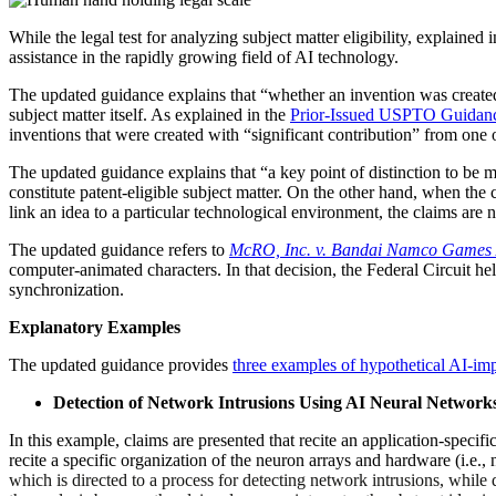
While the
legal
test for analyzing subject matter eligibility, explained i
assistance in the rapidly growing field of AI technology.
The updated guidance explains that “whether an invention was created w
subject matter itself. As explained in the
Prior-Issued USPTO Guidan
inventions that were created with “significant contribution” from one
The updated guidance explains that “a key point of distinction to be m
constitute patent-eligible subject matter. On the other hand, when th
link an idea to a particular technological environment, the claims are no
The updated guidance refers to
McRO, Inc. v. Bandai Namco Games 
computer-animated characters. In that decision, the Federal Circuit held
synchronization.
Explanatory Examples
The updated guidance provides
three examples of hypothetical AI-im
Detection of Network Intrusions Using AI Neural Network
In this example, claims are presented that recite an application-specif
recite a specific organization of the neuron arrays and hardware (i.e.,
which is directed to a process for detecting network intrusions, while d