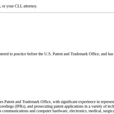
, or your CLL attorney.
gistered to practice before the U.S. Patent and Trademark Office, and ha
tes Patent and Trademark Office, with significant experience in represent
roceedings (IPRs), and prosecuting patent applications in a variety of te
eless communications and computer hardware, electronics, medical, surgic