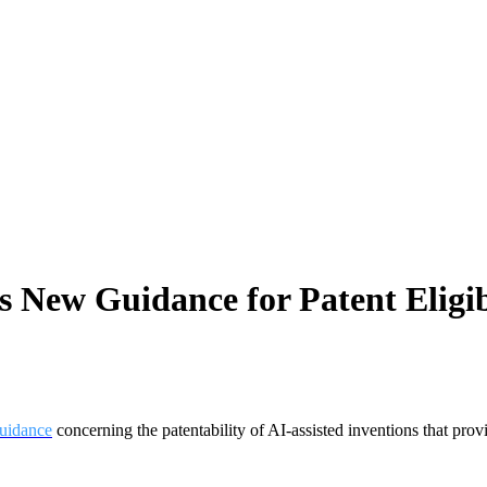
New Guidance for Patent Eligibili
uidance
concerning the patentability of AI-assisted inventions that provi