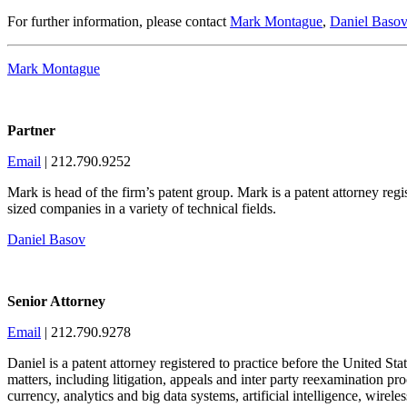
For further information, please contact
Mark Montague
,
Daniel Basov
Mark Montague
Partner
Email
| 212.790.9252
Mark is head of the firm’s patent group. Mark is a patent attorney re
sized companies in a variety of technical fields.
Daniel Basov
Senior Attorney
Email
| 212.790.9278
Daniel is a patent attorney registered to practice before the United Sta
matters, including litigation, appeals and inter party reexamination p
currency, analytics and big data systems, artificial intelligence, wir