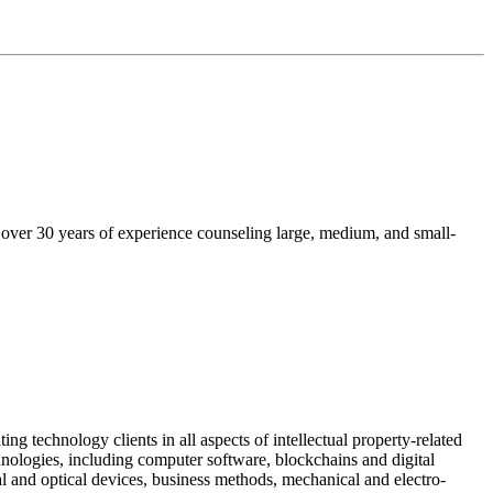
s over 30 years of experience counseling large, medium, and small-
ing technology clients in all aspects of intellectual property-related
chnologies, including computer software, blockchains and digital
al and optical devices, business methods, mechanical and electro-