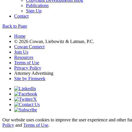
Copyright Developments Blog
Publications
Sign Up
Contact
Back to Page
Home
© 2026 Cowan, Liebowitz & Latman, P.C.
Cowan Connect
Join Us
Resources
Terms of Use
Privacy Policy
Attorney Advertising
Site by Firmseek
Our website uses cookies to improve the user experience and other func
Policy
and
Terms of Use
.