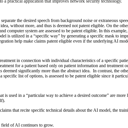
nto a practical application that improves network security technology.
separate the desired speech from background noise or extraneous speec
t idea, without more, and thus is deemed not patent eligible. On the oth
d computer system are assessed to be patent eligible. In this example,
model is utilized in a “specific way” by generating a specific mask to i
tegration help make claims patent eligible even if the underlying AI mode
reatment in connection with individual characteristics of a specific pat
atment for a patient based only on patient information and treatment ou
at is deemed significantly more than the abstract idea. In contrast, the 
pecific list of options, is assessed to be patent eligible since it particul
hat is used in a “particular way to achieve a desired outcome” are more l
lf).
claims that recite specific technical details about the AI model, the trai
field of AI continues to grow.