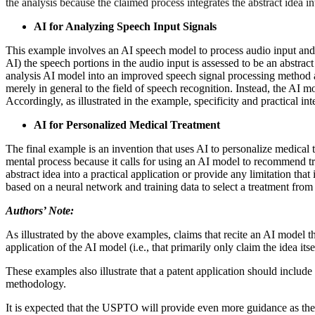
the analysis because the claimed process integrates the abstract idea i
AI for Analyzing Speech Input Signals
This example involves an AI speech model to process audio input and 
AI) the speech portions in the audio input is assessed to be an abstrac
analysis AI model into an improved speech signal processing method an
merely in general to the field of speech recognition. Instead, the AI 
Accordingly, as illustrated in the example, specificity and practical in
AI for Personalized Medical Treatment
The final example is an invention that uses AI to personalize medical t
mental process because it calls for using an AI model to recommend tre
abstract idea into a practical application or provide any limitation th
based on a neural network and training data to select a treatment from a s
Authors’ Note:
As illustrated by the above examples, claims that recite an AI model t
application of the AI model (i.e., that primarily only claim the idea itse
These examples also illustrate that a patent application should include 
methodology.
It is expected that the USPTO will provide even more guidance as the 