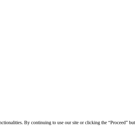
tionalities. By continuing to use our site or clicking the “Proceed” bu