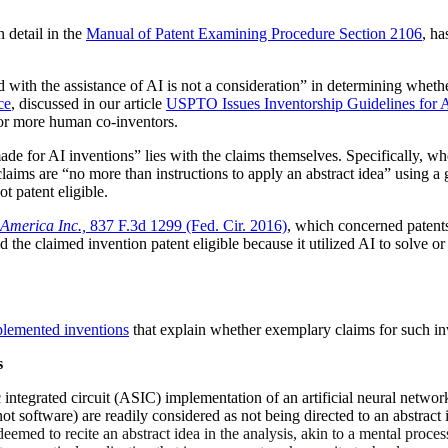
n detail in the
Manual of Patent Examining Procedure Section 2106
, ha
ith the assistance of AI is not a consideration” in determining whether 
ce
, discussed in our article
USPTO Issues Inventorship Guidelines for A
 or more human co-inventors.
ade for AI inventions” lies with the claims themselves. Specifically, w
e claims are “no more than instructions to apply an abstract idea” using
t patent eligible.
America Inc.,
837 F.3d 1299 (Fed. Cir. 2016)
, which concerned patents
 the claimed invention patent eligible because it utilized AI to solve or
plemented inventions
that explain whether exemplary claims for such inv
s
ic integrated circuit (ASIC) implementation of an artificial neural networ
 not software) are readily considered as not being directed to an abstrac
eemed to recite an abstract idea in the analysis, akin to a mental proces