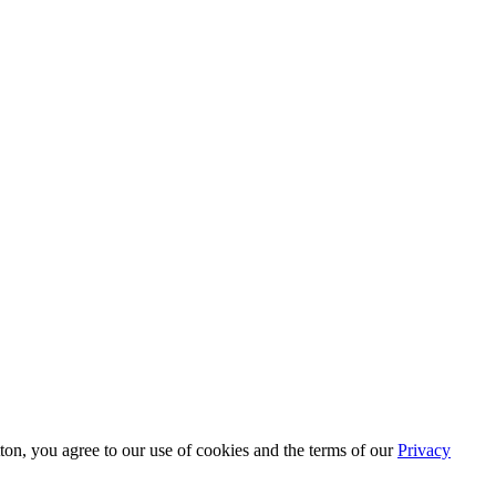
tton, you agree to our use of cookies and the terms of our
Privacy