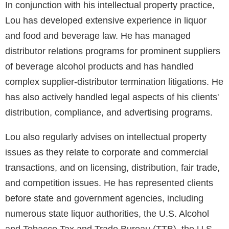
In conjunction with his intellectual property practice,
Lou has developed extensive experience in liquor
and food and beverage law. He has managed
distributor relations programs for prominent suppliers
of beverage alcohol products and has handled
complex supplier-distributor termination litigations. He
has also actively handled legal aspects of his clients'
distribution, compliance, and advertising programs.
Lou also regularly advises on intellectual property
issues as they relate to corporate and commercial
transactions, and on licensing, distribution, fair trade,
and competition issues. He has represented clients
before state and government agencies, including
numerous state liquor authorities, the U.S. Alcohol