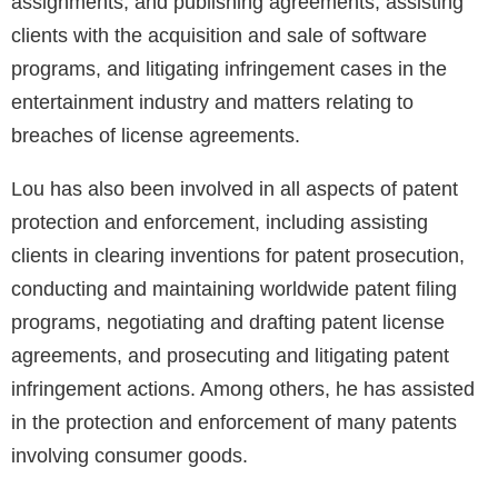
assignments, and publishing agreements, assisting
clients with the acquisition and sale of software
programs, and litigating infringement cases in the
entertainment industry and matters relating to
breaches of license agreements.
Lou has also been involved in all aspects of patent
protection and enforcement, including assisting
clients in clearing inventions for patent prosecution,
conducting and maintaining worldwide patent filing
programs, negotiating and drafting patent license
agreements, and prosecuting and litigating patent
infringement actions. Among others, he has assisted
in the protection and enforcement of many patents
involving consumer goods.