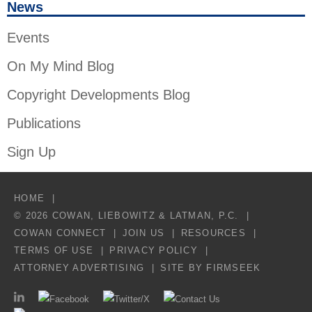
News
Events
On My Mind Blog
Copyright Developments Blog
Publications
Sign Up
HOME
© 2026 COWAN, LIEBOWITZ & LATMAN, P.C.
COWAN CONNECT
JOIN US
RESOURCES
TERMS OF USE
PRIVACY POLICY
ATTORNEY ADVERTISING
SITE BY FIRMSEEK