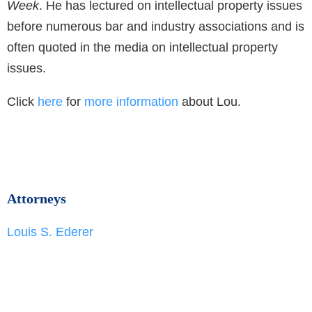
Week
. He has lectured on intellectual property issues
before numerous bar and industry associations and is
often quoted in the media on intellectual property
issues.
Click
here
for
more information
about Lou.
Attorneys
Louis S. Ederer