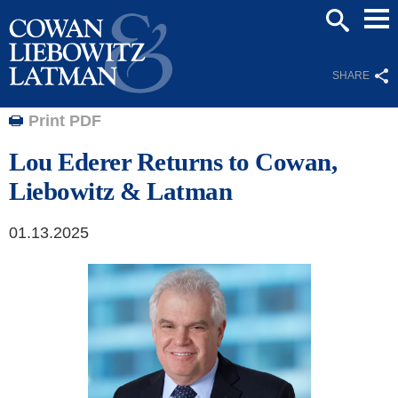
Mai
SEARCH
Men
SHARE
Print PDF
Lou Ederer Returns to Cowan,
Liebowitz & Latman
01.13.2025