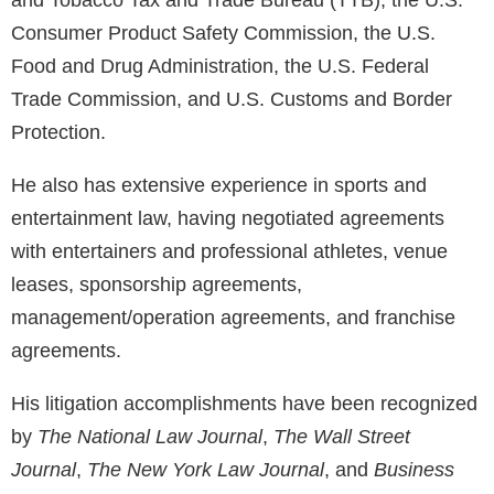
and Tobacco Tax and Trade Bureau (TTB), the U.S.
Consumer Product Safety Commission, the U.S.
Food and Drug Administration, the U.S. Federal
Trade Commission, and U.S. Customs and Border
Protection.
He also has extensive experience in sports and
entertainment law, having negotiated agreements
with entertainers and professional athletes, venue
leases, sponsorship agreements,
management/operation agreements, and franchise
agreements.
His litigation accomplishments have been recognized
by
The National Law Journal
,
The Wall Street
Journal
,
The New York Law Journal
, and
Business