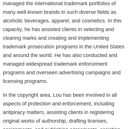
managed the international trademark portfolios of
many well-known brands in such diverse fields as
alcoholic beverages, apparel, and cosmetics. In this
capacity, he has assisted clients in selecting and
clearing marks and creating and implementing
trademark prosecution programs in the United States
and around the world. He has also conducted and
managed widespread trademark enforcement
programs and overseen advertising campaigns and
licensing programs.
In the copyright area, Lou has been involved in all
aspects of protection and enforcement, including
antipiracy matters, assisting clients in registering
original works of authorship, drafting licenses,