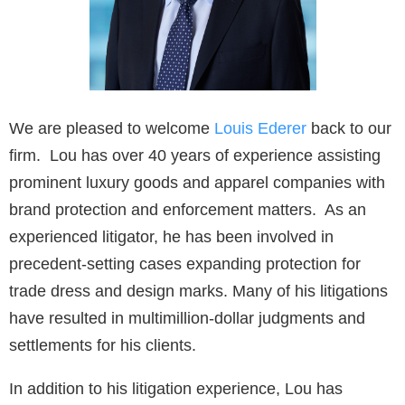
We are pleased to welcome
Louis Ederer
back to our
firm. Lou has over 40 years of experience assisting
prominent luxury goods and apparel companies with
brand protection and enforcement matters. As an
experienced litigator, he has been involved in
precedent-setting cases expanding protection for
trade dress and design marks. Many of his litigations
have resulted in multimillion-dollar judgments and
settlements for his clients.
In addition to his litigation experience, Lou has