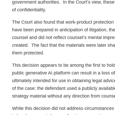
government authorities. In the Court’s view, thes
of confidentiality.
The Court also found that work‑product protection
have been prepared in anticipation of litigation, th
counsel and did not reflect counsel’s mental impre
created. The fact that the materials were later sha
them protected.
This decision appears to be among the first to hold 
public generative AI platform can result in a loss o
ultimately intended for use in obtaining legal adv
of the case: the defendant used a publicly availabl
strategy material without any direction from couns
While this decision did not address circumstances 