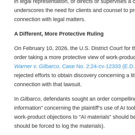
in legal representation, or directs or supervises a 
underscores the need for clients and counsel to pr
connection with legal matters.
A Different, More Protective Ruling
On February 10, 2026, the U.S. District Court for t
order taking a more protective view of work‑product
Warner v. Gilbarco
, Case No. 2:24-cv-12333 (E.D
rejected efforts to obtain discovery concerning a liti
connection with that lawsuit.
In
Gilbarco
, defendants sought an order compellin
information” concerning the plaintiff’s use of AI to
work‑product objections to “AI materials” should be 
should be forced to log the materials).