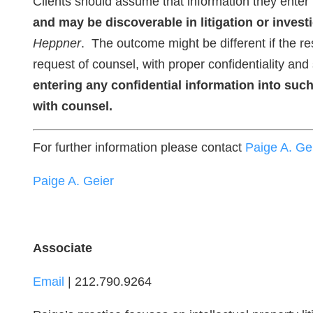
Clients should assume that information they enter i
and may be discoverable in litigation or invest
Heppner
. The outcome might be different if the re
request of counsel, with proper confidentiality and
entering any confidential information into such
with counsel.
For further information please contact
Paige A. Ge
Paige A. Geier
Associate
Email
| 212.790.9264