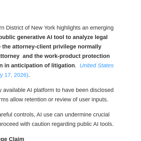
ern District of New York highlights an emerging
public generative AI tool to analyze legal
 the attorney‑client privilege normally
 attorney and the work‑product protection
 in anticipation of litigation
.
United States
y 17, 2026)
.
 available AI platform to have been disclosed
erms allow retention or review of user inputs.
areful controls, AI use can undermine crucial
roceed with caution regarding public AI tools.
ege Claim