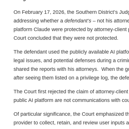
On February 17, 2026, the Southern District’s J
addressing whether a
defendant’s
– not his attorn
platform Claude were protected by attorney‑client 
Court concluded that they were not protected.
The defendant used the publicly available AI platf
legal issues, and potential defenses during a crimi
shared the reports with his attorneys. When the 
after seeing them listed on a privilege log, the def
The Court first rejected the claim of attorney-clien
public AI platform are not communications with cou
Of particular significance, the Court emphasized th
provider to collect, retain, and review user inputs a