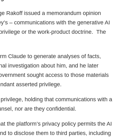
udge Rakoff issued a memorandum opinion
ey’s – communications with the generative AI
privilege or the work‑product doctrine. The
orm Claude to generate analyses of facts,
nal investigation about him, and he later
government sought access to those materials
endant asserted privilege.
t privilege, holding that communications with a
nsel, nor are they confidential.
at the platform’s privacy policy permits the AI
nd to disclose them to third parties, including