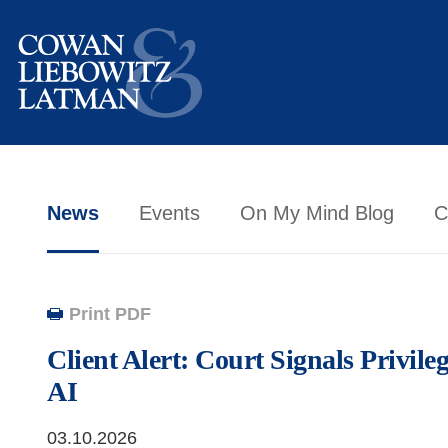
News
Events
On My Mind Blog
C
Print PDF
Client Alert: Court Signals Privile
AI
03.10.2026