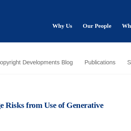
Why Us
Our People
Wh
opyright Developments Blog
Publications
S
ge Risks from Use of Generative