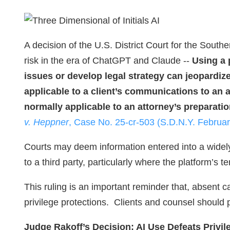
A decision of the U.S. District Court for the South
risk in the era of ChatGPT and Claude --
Using a 
issues or develop legal strategy can jeopardize
applicable to a client’s communications to an
normally applicable to an attorney’s preparation
v. Heppner
, Case No. 25-cr-503 (S.D.N.Y. Februar
Courts may deem information entered into a widely
to a third party, particularly where the platform’s t
This ruling is an important reminder that, absent c
privilege protections. Clients and counsel should p
Judge Rakoff’s Decision: AI Use Defeats Privil