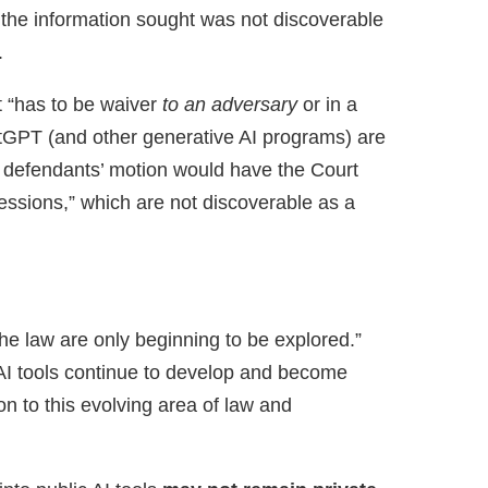
 the information sought was not discoverable
.
 “has to be waiver
to an adversary
or in a
hatGPT (and other generative AI programs) are
t defendants’ motion would have the Court
pressions,” which are not discoverable as a
the law are only beginning to be explored.”
s AI tools continue to develop and become
 to this evolving area of law and