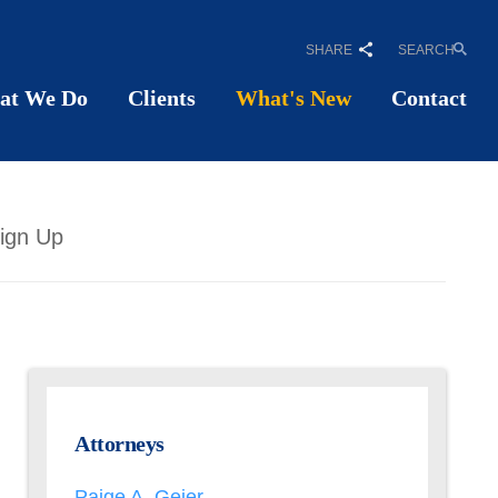
SHARE
SEARCH
at We Do
Clients
What's New
Contact
ign Up
Attorneys
Paige A. Geier