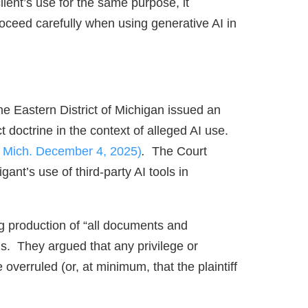
client’s use for the same purpose, it
oceed carefully when using generative AI in
he Eastern District of Michigan issued an
 doctrine in the context of alleged AI use.
. Mich. December 4, 2025)
.
The Court
gant’s use of third‑party AI tools in
g production of “all documents and
ols. They argued that any privilege or
overruled (or, at minimum, that the plaintiff