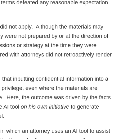
e terms defeated any reasonable expectation
 did not apply. Although the materials may
ey were not prepared by or at the direction of
ssions or strategy at the time they were
red with attorneys did not retroactively render
that inputting confidential information into a
f privilege, even where the materials are
ice. Here, the outcome was driven by the facts
e AI tool
on his own initiative
to generate
el.
in which an attorney uses an AI tool to assist