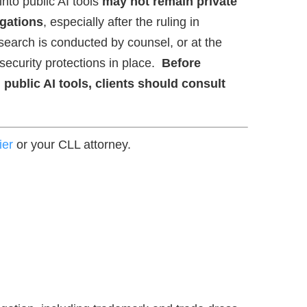
nto public AI tools
may not remain private
igations
, especially after the ruling in
search is conducted by counsel, or at the
 security protections in place.
Before
 public AI tools, clients should consult
ier
or your CLL attorney.