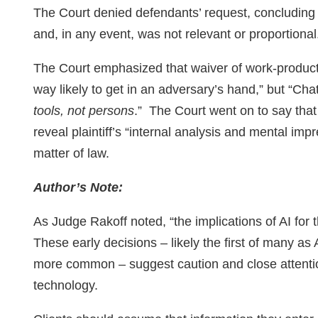
The Court denied defendants’ request, concluding
and, in any event, was not relevant or proportional
The Court emphasized that waiver of work-product
way likely to get in an adversary’s hand,” but “C
tools, not persons
.” The Court went on to say tha
reveal plaintiff’s “internal analysis and mental im
matter of law.
Author’s Note:
As Judge Rakoff noted, “the implications of AI for 
These early decisions – likely the first of many a
more common – suggest caution and close attention
technology.