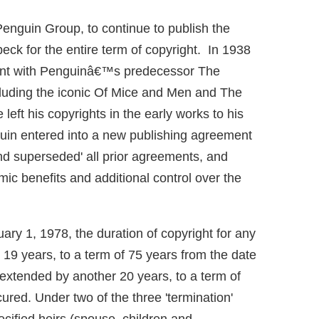
 Penguin Group, to continue to publish the
eck for the entire term of copyright. In 1938
ment with Penguinâ€™s predecessor The
cluding the iconic Of Mice and Men and The
eft his copyrights in the early works to his
uin entered into a new publishing agreement
and superseded' all prior agreements, and
ic benefits and additional control over the
ary 1, 1978, the duration of copyright for any
19 years, to a term of 75 years from the date
 extended by another 20 years, to a term of
ured. Under two of the three 'termination'