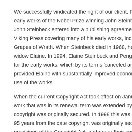
We successfully vindicated the right of our client,
early works of the Nobel Prize winning John Steinb
John Steinbeck entered into a publishing agree
Viking Press covering many of his early works, in
Grapes of Wrath. When Steinbeck died in 1968, he l
widow Elaine. In 1994, Elaine Steinbeck and Peng
for the early works, which by its terms 'canceled 
provided Elaine with substantially improved econom
use of the works.
When the current Copyright Act took effect on Janu
work that was in its renewal term was extended by 
copyright was originally secured. In 1998 this was
95 years from the date copyright was originally sec