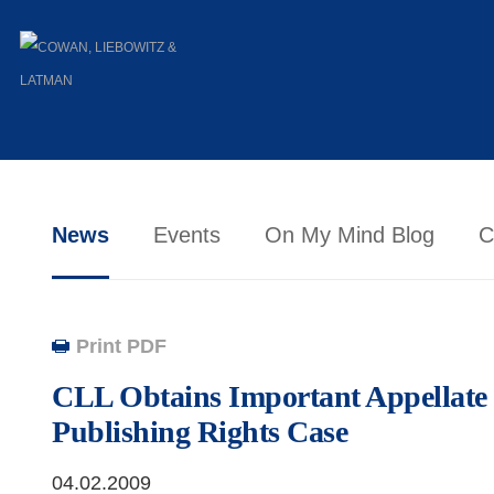
News
Events
On My Mind Blog
C
Print PDF
CLL Obtains Important Appellate 
Publishing Rights Case
04.02.2009