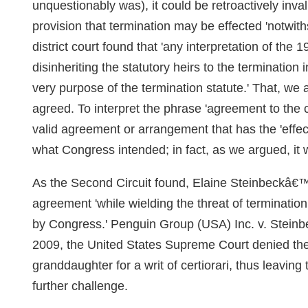
unquestionably was), it could be retroactively in
provision that termination may be effected 'notwit
district court found that 'any interpretation of the
disinheriting the statutory heirs to the termination 
very purpose of the termination statute.' That, w
agreed. To interpret the phrase 'agreement to the c
valid agreement or arrangement that has the 'effect
what Congress intended; in fact, as we argued, it 
As the Second Circuit found, Elaine Steinbeckâ€™s
agreement 'while wielding the threat of terminatio
by Congress.' Penguin Group (USA) Inc. v. Steinb
2009, the United States Supreme Court denied th
granddaughter for a writ of certiorari, thus leavin
further challenge.