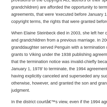
provisions of the Copyright Act, authors or their s
grandchildren) are afforded the opportunity to ter
agreements, that were 'executed before January 1,
copyright terms, the rights that were granted befo
When Elaine Steinbeck died in 2003, she left her co
and grandchildren from a previous marriage. In 
granddaughter served Penguin with a termination
grants to Viking under the 1938 publishing agree
that the termination notice was invalid-chiefly be
January 1, 1978' to terminate, the 1994 agreeme
having explicitly canceled and superseded any suc
otherwise, however, and granted the son and gr
judgment.
In the district courtâ€™s view, even if the 1994 ag