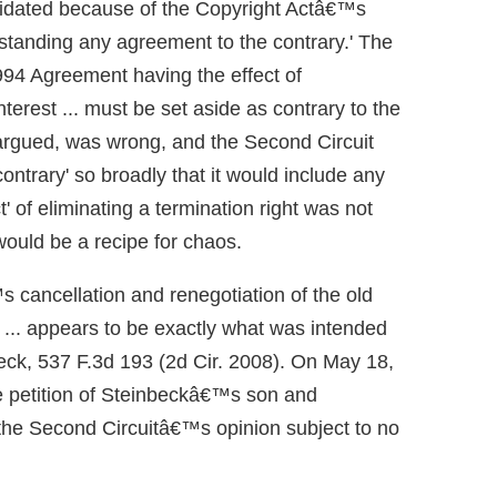
validated because of the Copyright Actâ€™s
hstanding any agreement to the contrary.' The
 1994 Agreement having the effect of
interest ... must be set aside as contrary to the
e argued, was wrong, and the Second Circuit
ontrary' so broadly that it would include any
' of eliminating a termination right was not
would be a recipe for chaos.
 cancellation and renegotiation of the old
n ... appears to be exactly what was intended
eck, 537 F.3d 193 (2d Cir. 2008). On May 18,
e petition of Steinbeckâ€™s son and
g the Second Circuitâ€™s opinion subject to no