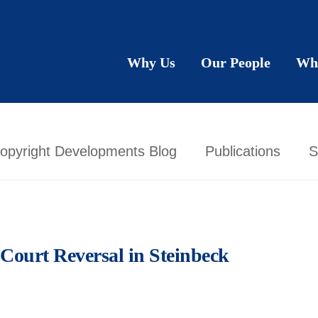
Why Us
Our People
Wh
opyright Developments Blog
Publications
S
Court Reversal in Steinbeck