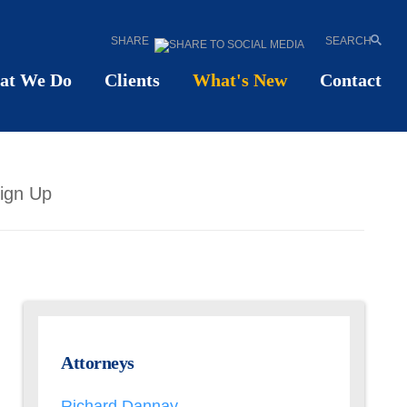
SHARE
SEARCH
at We Do
Clients
What's New
Contact
ign Up
Attorneys
Richard Dannay