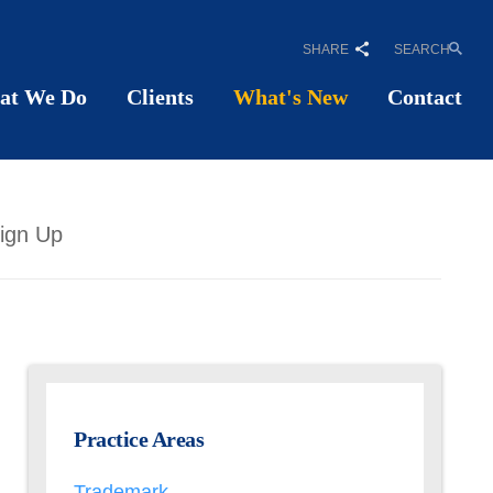
SHARE
SEARCH
at We Do
Clients
What's New
Contact
ign Up
Practice Areas
Trademark