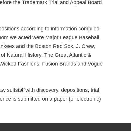
before the Trademark Trial and Appeal Board
ositions according to information compiled
 whom we acted were Major League Baseball
ankees and the Boston Red Sox, J. Crew,
 Natural History, The Great Atlantic &
s, Wicked Fashions, Fusion Brands and Vogue
w suitsâ€”with discovery, depositions, trial
ence is submitted on a paper (or electronic)