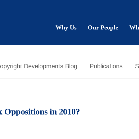
Why Us
Our People
Wh
opyright Developments Blog
Publications
S
k Oppositions in 2010?