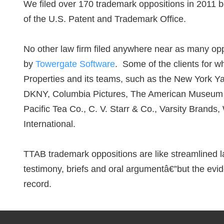
We filed over 170 trademark oppositions in 2011 
of the U.S. Patent and Trademark Office.
No other law firm filed anywhere near as many opp
by
Towergate Software
. Some of the clients for
Properties and its teams, such as the New York Y
DKNY, Columbia Pictures, The American Museum of
Pacific Tea Co., C. V. Starr & Co., Varsity Brand
International.
TTAB trademark oppositions are like streamlined la
testimony, briefs and oral argumentâ€”but the evid
record.