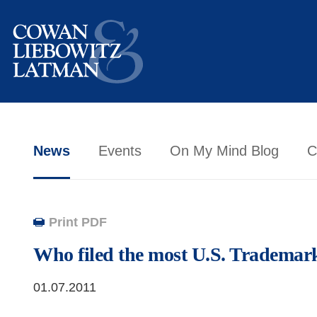
News
Events
On My Mind Blog
C
Print PDF
Who filed the most U.S. Trademar
01.07.2011