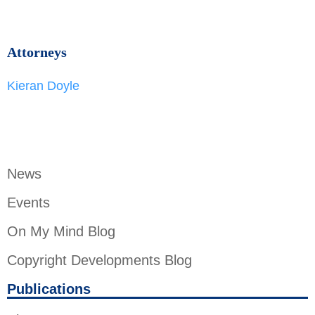
Attorneys
Kieran Doyle
News
Events
On My Mind Blog
Copyright Developments Blog
Publications