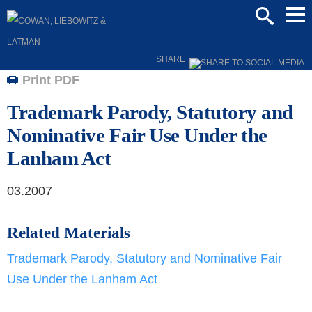
Mai
SEARCH
Men
SHARE
Print PDF
Trademark Parody, Statutory and
Nominative Fair Use Under the
Lanham Act
03.2007
Related Materials
Trademark Parody, Statutory and Nominative Fair
Use Under the Lanham Act