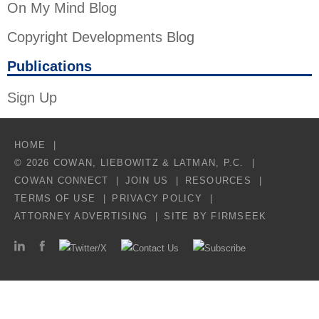
On My Mind Blog
Copyright Developments Blog
Publications
Sign Up
HOME
© 2026 COWAN, LIEBOWITZ & LATMAN, P.C.
COWAN CONNECT
JOIN US
RESOURCES
TERMS OF USE
PRIVACY POLICY
ATTORNEY ADVERTISING
SITE BY FIRMSEEK