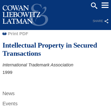
Mai
SEARCH
Men
SHARE
Print PDF
Intellectual Property in Secured
Transactions
International Trademark Association
1999
News
Events