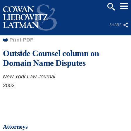
Mai
SEARCH
Men
SHARE
Print PDF
Outside Counsel column on
Domain Name Disputes
New York Law Journal
2002
Attorneys