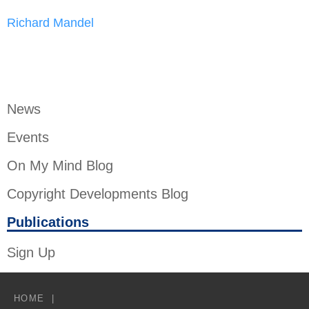
Richard Mandel
News
Events
On My Mind Blog
Copyright Developments Blog
Publications
Sign Up
HOME