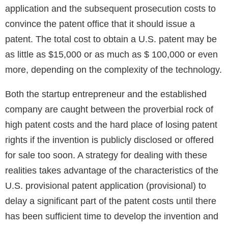
application and the subsequent prosecution costs to
convince the patent office that it should issue a
patent. The total cost to obtain a U.S. patent may be
as little as $15,000 or as much as $ 100,000 or even
more, depending on the complexity of the technology.
Both the startup entrepreneur and the established
company are caught between the proverbial rock of
high patent costs and the hard place of losing patent
rights if the invention is publicly disclosed or offered
for sale too soon. A strategy for dealing with these
realities takes advantage of the characteristics of the
U.S. provisional patent application (provisional) to
delay a significant part of the patent costs until there
has been sufficient time to develop the invention and