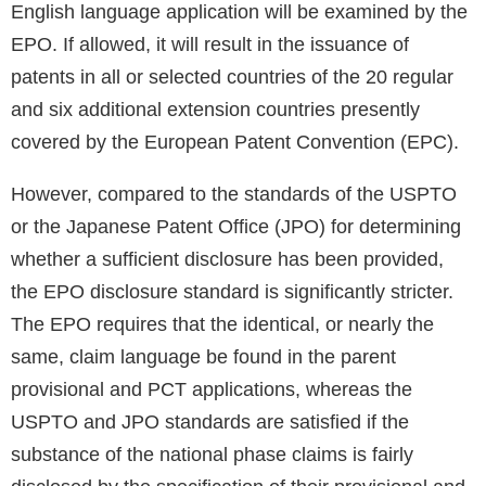
English language application will be examined by the
EPO. If allowed, it will result in the issuance of
patents in all or selected countries of the 20 regular
and six additional extension countries presently
covered by the European Patent Convention (EPC).
However, compared to the standards of the USPTO
or the Japanese Patent Office (JPO) for determining
whether a sufficient disclosure has been provided,
the EPO disclosure standard is significantly stricter.
The EPO requires that the identical, or nearly the
same, claim language be found in the parent
provisional and PCT applications, whereas the
USPTO and JPO standards are satisfied if the
substance of the national phase claims is fairly