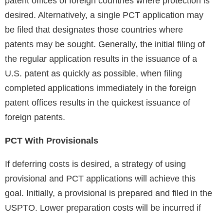
patent offices of foreign countries where protection is
desired. Alternatively, a single PCT application may
be filed that designates those countries where
patents may be sought. Generally, the initial filing of
the regular application results in the issuance of a
U.S. patent as quickly as possible, when filing
completed applications immediately in the foreign
patent offices results in the quickest issuance of
foreign patents.
PCT With Provisionals
If deferring costs is desired, a strategy of using
provisional and PCT applications will achieve this
goal. Initially, a provisional is prepared and filed in the
USPTO. Lower preparation costs will be incurred if