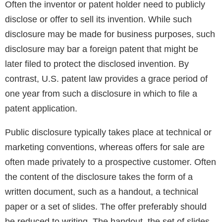
Often the inventor or patent holder need to publicly
disclose or offer to sell its invention. While such
disclosure may be made for business purposes, such
disclosure may bar a foreign patent that might be
later filed to protect the disclosed invention. By
contrast, U.S. patent law provides a grace period of
one year from such a disclosure in which to file a
patent application.
Public disclosure typically takes place at technical or
marketing conventions, whereas offers for sale are
often made privately to a prospective customer. Often
the content of the disclosure takes the form of a
written document, such as a handout, a technical
paper or a set of slides. The offer preferably should
be reduced to writing. The handout, the set of slides,