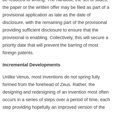
the paper or the written offer may be filed as part of a
provisional application as late as the date of
disclosure, with the remaining part of the provisional
providing sufficient disclosure to ensure that the
provisional is enabling. Collectively, this will secure a
priority date that will prevent the barring of most
foreign patents.
Incremental Developments
Unlike Venus, most inventions do not spring fully
formed from the forehead of Zeus. Rather, the
designing and redesigning of an invention most often
occurs in a series of steps over a period of time, each
step providing hopefully an improved version of the