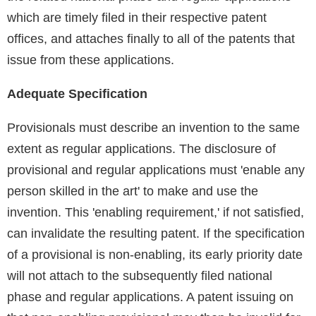
which are timely filed in their respective patent
offices, and attaches finally to all of the patents that
issue from these applications.
Adequate Specification
Provisionals must describe an invention to the same
extent as regular applications. The disclosure of
provisional and regular applications must 'enable any
person skilled in the art' to make and use the
invention. This 'enabling requirement,' if not satisfied,
can invalidate the resulting patent. If the specification
of a provisional is non-enabling, its early priority date
will not attach to the subsequently filed national
phase and regular applications. A patent issuing on