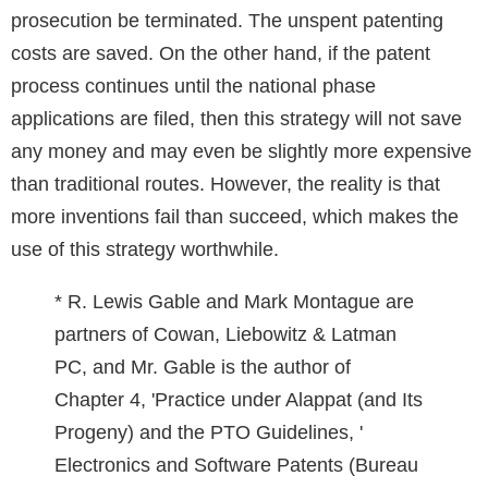
prosecution be terminated. The unspent patenting
costs are saved. On the other hand, if the patent
process continues until the national phase
applications are filed, then this strategy will not save
any money and may even be slightly more expensive
than traditional routes. However, the reality is that
more inventions fail than succeed, which makes the
use of this strategy worthwhile.
* R. Lewis Gable and Mark Montague are
partners of Cowan, Liebowitz & Latman
PC, and Mr. Gable is the author of
Chapter 4, 'Practice under Alappat (and Its
Progeny) and the PTO Guidelines, '
Electronics and Software Patents (Bureau