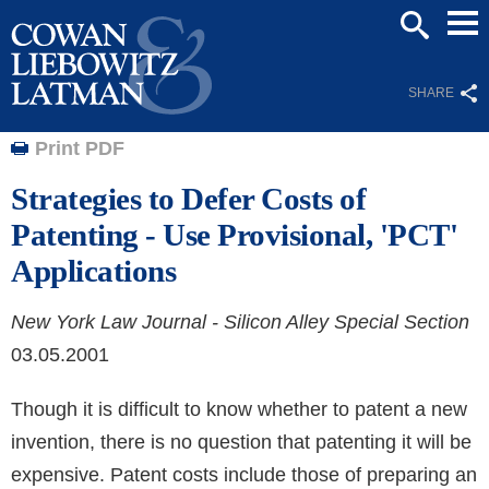
Mai
SEARCH
Men
SHARE
Print PDF
Strategies to Defer Costs of
Patenting - Use Provisional, 'PCT'
Applications
New York Law Journal - Silicon Alley Special Section
03.05.2001
Though it is difficult to know whether to patent a new
invention, there is no question that patenting it will be
expensive. Patent costs include those of preparing an