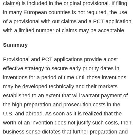
claims) is included in the original provisional. If filing
in many European countries is not required, the use
of a provisional with out claims and a PCT application
with a limited number of claims may be acceptable.
Summary
Provisional and PCT applications provide a cost-
effective strategy to secure early priority dates in
inventions for a period of time until those inventions
may be developed technically and their markets
established to an extent that will warrant payment of
the high preparation and prosecution costs in the
U.S. and abroad. As soon as it is realized that the
worth of an invention does not justify such costs, then
business sense dictates that further preparation and