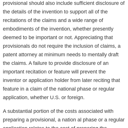
provisional should also include sufficient disclosure of
the details of the invention to support all of the
recitations of the claims and a wide range of
embodiments of the invention, whether presently
deemed to be important or not. Appreciating that
provisionals do not require the inclusion of claims, a
patent attorney at minimum needs to mentally draft
the claims. A failure to provide disclosure of an
important recitation or feature will prevent the
inventor or application holder from later reciting that
feature in a claim of the national phase or regular
application, whether U.S. or foreign.
A substantial portion of the costs associated with
preparing a provisional, a nation al phase or a regular