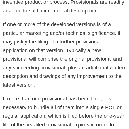
inventive product or process. Provisionals are readily
adapted to such incremental development.
If one or more of the developed versions is of a
particular marketing and/or technical significance, it
may justify the filing of a further provisional
application on that version. Typically a new
provisional will comprise the original provisional and
any succeeding provisional, plus an additional written
description and drawings of any improvement to the
latest version.
If more than one provisional has been filed, it is
necessary to bundle all of them into a single PCT or
regular application, which is filed before the one-year
life of the first-filed provisional expires in order to