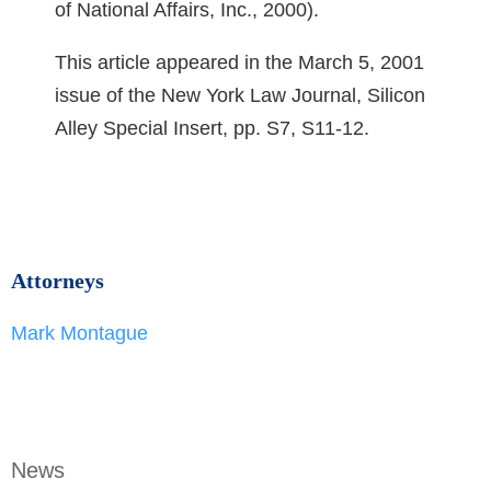
of National Affairs, Inc., 2000).
This article appeared in the March 5, 2001
issue of the New York Law Journal, Silicon
Alley Special Insert, pp. S7, S11-12.
Attorneys
Mark Montague
News