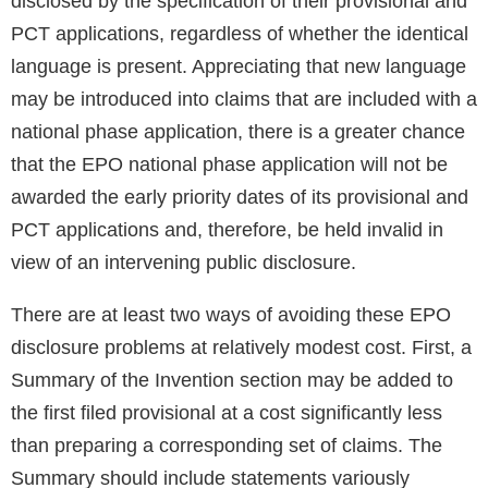
disclosed by the specification of their provisional and
PCT applications, regardless of whether the identical
language is present. Appreciating that new language
may be introduced into claims that are included with a
national phase application, there is a greater chance
that the EPO national phase application will not be
awarded the early priority dates of its provisional and
PCT applications and, therefore, be held invalid in
view of an intervening public disclosure.
There are at least two ways of avoiding these EPO
disclosure problems at relatively modest cost. First, a
Summary of the Invention section may be added to
the first filed provisional at a cost significantly less
than preparing a corresponding set of claims. The
Summary should include statements variously