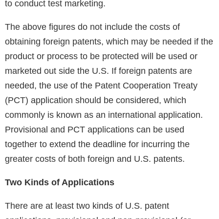
to conduct test marketing.
The above figures do not include the costs of
obtaining foreign patents, which may be needed if the
product or process to be protected will be used or
marketed out side the U.S. If foreign patents are
needed, the use of the Patent Cooperation Treaty
(PCT) application should be considered, which
commonly is known as an international application.
Provisional and PCT applications can be used
together to extend the deadline for incurring the
greater costs of both foreign and U.S. patents.
Two Kinds of Applications
There are at least two kinds of U.S. patent