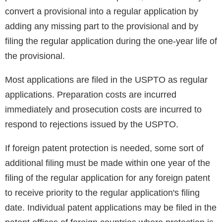
convert a provisional into a regular application by
adding any missing part to the provisional and by
filing the regular application during the one-year life of
the provisional.
Most applications are filed in the USPTO as regular
applications. Preparation costs are incurred
immediately and prosecution costs are incurred to
respond to rejections issued by the USPTO.
If foreign patent protection is needed, some sort of
additional filing must be made within one year of the
filing of the regular application for any foreign patent
to receive priority to the regular application's filing
date. Individual patent applications may be filed in the