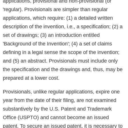
applications, provisional and non-provisional (or
'regular). Provisionals are simpler than regular
applications, which require: (1) a detailed written
description of the invention, i.e., a specification; (2) a
set of drawings; (3) an introduction entitled
'Background of the Invention'; (4) a set of claims
defining in a legal sense the scope of the invention;
and (5) an abstract. Provisionals must include only
the specification and the drawings and, thus, may be
prepared at a lower cost.
Provisionals, unlike regular applications, expire one
year from the date of their filing, are not examined
substantively by the U.S. Patent and Trademark
Office (USPTO) and cannot become an issued
patent. To secure an issued patent, it is necessary to