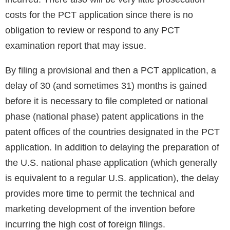
costs for the PCT application since there is no
obligation to review or respond to any PCT
examination report that may issue.
By filing a provisional and then a PCT application, a
delay of 30 (and sometimes 31) months is gained
before it is necessary to file completed or national
phase (national phase) patent applications in the
patent offices of the countries designated in the PCT
application. In addition to delaying the preparation of
the U.S. national phase application (which generally
is equivalent to a regular U.S. application), the delay
provides more time to permit the technical and
marketing development of the invention before
incurring the high cost of foreign filings.