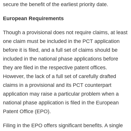
secure the benefit of the earliest priority date.
European Requirements
Though a provisional does not require claims, at least
one claim must be included in the PCT application
before it is filed, and a full set of claims should be
included in the national phase applications before
they are filed in the respective patent offices.
However, the lack of a full set of carefully drafted
claims in a provisional and its PCT counterpart
application may raise a particular problem when a
national phase application is filed in the European
Patent Office (EPO).
Filing in the EPO offers significant benefits. A single