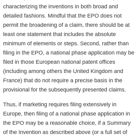
characterizing the inventions in both broad and
detailed fashions. Mindful that the EPO does not
permit the broadening of a claim, there should be at
least one statement that includes the absolute
minimum of elements or steps. Second, rather than
filing in the EPO, a national phase application may be
filed in those European national patent offices
(including among others the United Kingdom and
France) that do not require a precise basis in the
provisional for the subsequently presented claims.
Thus, if marketing requires filing extensively in
Europe, then filing of a national phase application in
the EPO may be a reasonable choice, if a Summary
of the Invention as described above (or a full set of