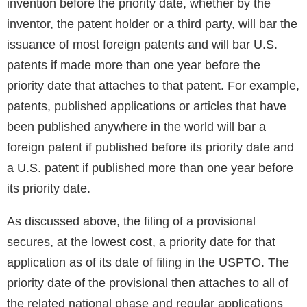
invention before the priority date, whether by the
inventor, the patent holder or a third party, will bar the
issuance of most foreign patents and will bar U.S.
patents if made more than one year before the
priority date that attaches to that patent. For example,
patents, published applications or articles that have
been published anywhere in the world will bar a
foreign patent if published before its priority date and
a U.S. patent if published more than one year before
its priority date.
As discussed above, the filing of a provisional
secures, at the lowest cost, a priority date for that
application as of its date of filing in the USPTO. The
priority date of the provisional then attaches to all of
the related national phase and regular applications