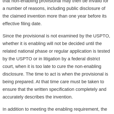
that non-enabling provisional may then be invalid for
a number of reasons, including public disclosure of
the claimed invention more than one year before its
effective filing date.
Since the provisional is not examined by the USPTO,
whether it is enabling will not be decided until the
related national phase or regular application is tested
by the USPTO or in litigation by a federal district
court, when it is too late to cure the non-enabling
disclosure. The time to act is when the provisional is
being prepared. At that time care must be taken to
ensure that the written specification completely and
accurately describes the invention.
In addition to meeting the enabling requirement, the