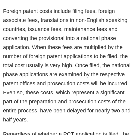
Foreign patent costs include filing fees, foreign
associate fees, translations in non-English speaking
countries, issuance fees, maintenance fees and
converting the provisional into a national phase
application. When these fees are multiplied by the
number of foreign patent applications to be filed, the
total cost usually is very high. Once filed, the national
phase applications are examined by the respective
patent offices and prosecution costs will be incurred.
Even so, these costs, which represent a significant
part of the preparation and prosecution costs of the
entire process, have been delayed for nearly two and
half years.
Regardless of whether a PCT application is filed, the