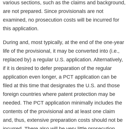
various sections, such as the claims and background,
are not prepared. Since provisionals are not
examined, no prosecution costs will be incurred for
this application.
During and, most typically, at the end of the one-year
life of the provisional, it may be converted into (i.e.,
replaced by) a regular U.S. application. Alternatively,
if it is desired to defer preparation of the regular
application even longer, a PCT application can be
filed at this time that designates the U.S. and those
foreign countries where patent protection may be
needed. The PCT application minimally includes the
contents of the provisional and at least one claim
and, thus, extensive preparation costs should not be
incurred. There also will be very little prosecution