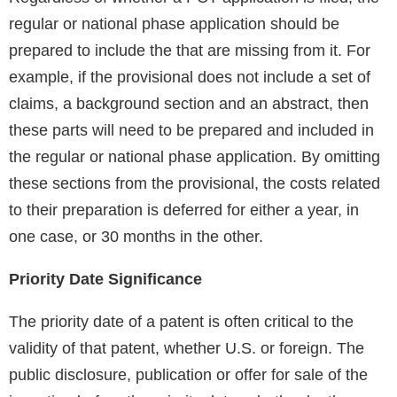
regular or national phase application should be
prepared to include the that are missing from it. For
example, if the provisional does not include a set of
claims, a background section and an abstract, then
these parts will need to be prepared and included in
the regular or national phase application. By omitting
these sections from the provisional, the costs related
to their preparation is deferred for either a year, in
one case, or 30 months in the other.
Priority Date Significance
The priority date of a patent is often critical to the
validity of that patent, whether U.S. or foreign. The
public disclosure, publication or offer for sale of the