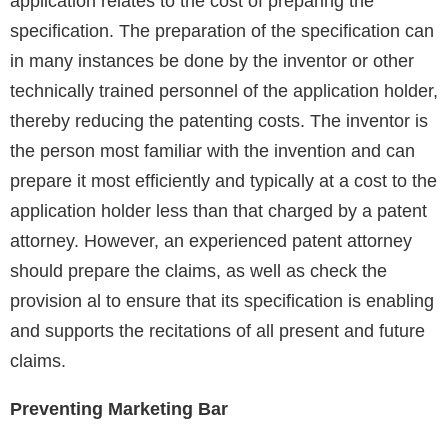
application relates to the cost of preparing the
specification. The preparation of the specification can
in many instances be done by the inventor or other
technically trained personnel of the application holder,
thereby reducing the patenting costs. The inventor is
the person most familiar with the invention and can
prepare it most efficiently and typically at a cost to the
application holder less than that charged by a patent
attorney. However, an experienced patent attorney
should prepare the claims, as well as check the
provision al to ensure that its specification is enabling
and supports the recitations of all present and future
claims.
Preventing Marketing Bar