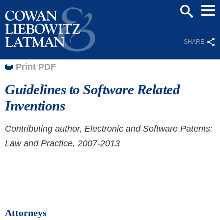
Mai
SEARCH
Men
SHARE
Print PDF
Guidelines to Software Related
Inventions
Contributing author, Electronic and Software Patents:
Law and Practice, 2007-2013
Attorneys