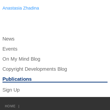
Anastasia Zhadina
News
Events
On My Mind Blog
Copyright Developments Blog
Publications
Sign Up
HOME