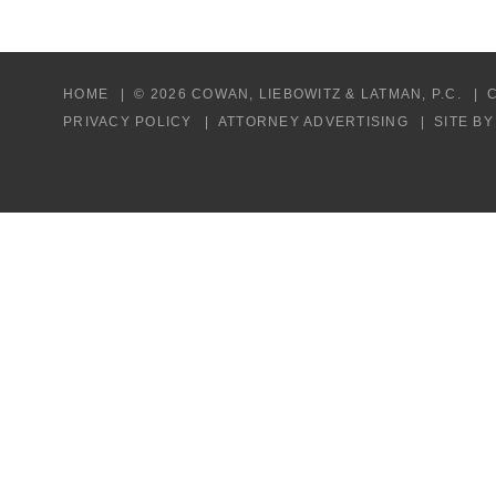
HOME
© 2026 COWAN, LIEBOWITZ & LATMAN, P.C.
PRIVACY POLICY
ATTORNEY ADVERTISING
SITE B