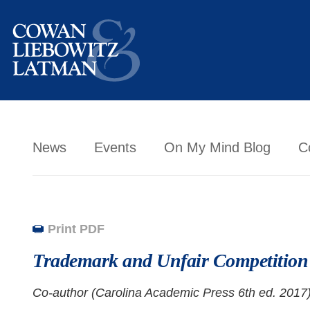
News
Events
On My Mind Blog
C
Print PDF
Trademark and Unfair Competitio
Co-author (Carolina Academic Press 6th ed. 2017)