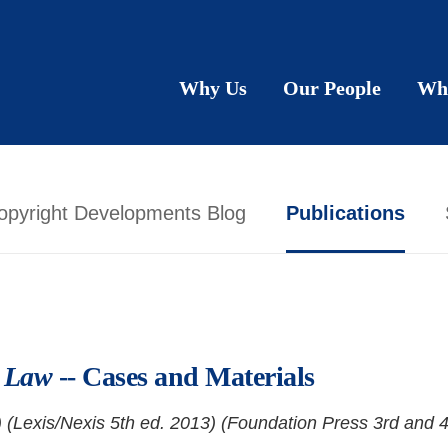
Why Us
Our People
Wh
opyright Developments Blog
Publications
n Law
-- Cases and Materials
 (Lexis/Nexis 5th ed. 2013) (Foundation Press 3rd and 