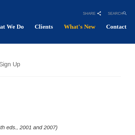
SHARE
SEARCH
at We Do
Clients
What's New
Contact
Sign Up
4th eds., 2001 and 2007)