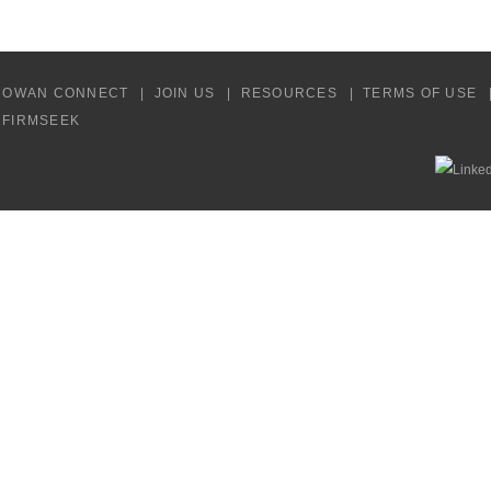
COWAN CONNECT
JOIN US
RESOURCES
TERMS OF USE
Y FIRMSEEK