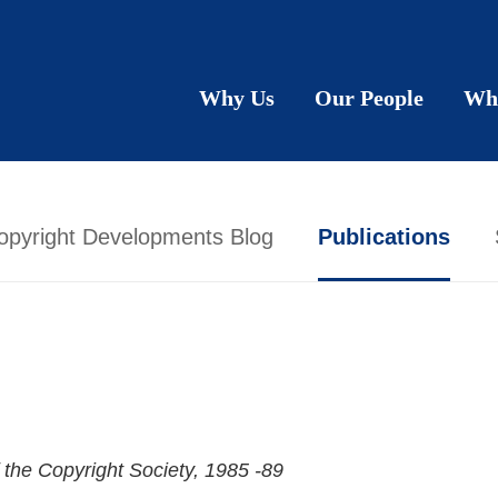
Why Us
Our People
Wh
opyright Developments Blog
Publications
 the Copyright Society
, 1985 -89