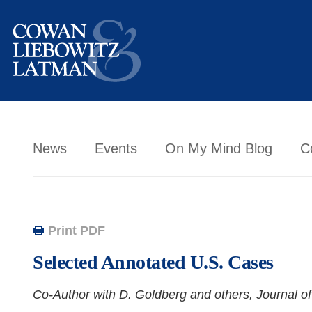
News
Events
On My Mind Blog
C
Print PDF
Selected Annotated U.S. Cases
Co-Author with D. Goldberg and others,
Journal of