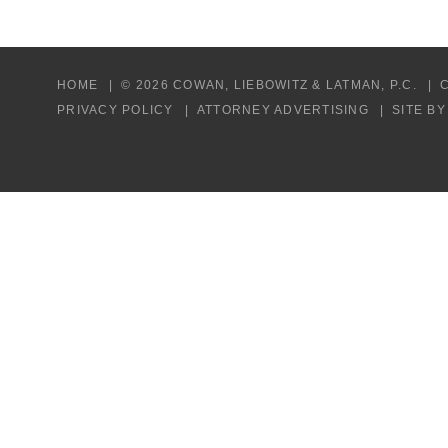
HOME
© 2026 COWAN, LIEBOWITZ & LATMAN, P.C.
PRIVACY POLICY
ATTORNEY ADVERTISING
SITE B