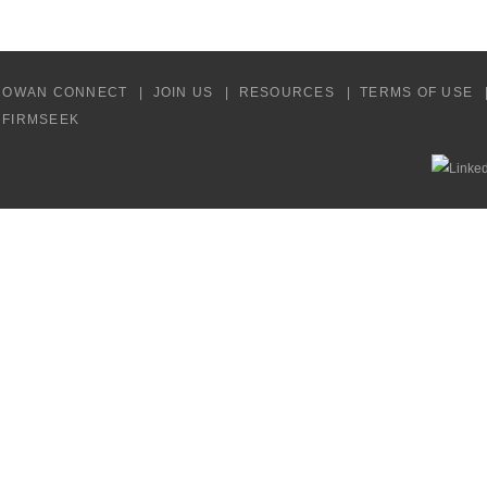
COWAN CONNECT
JOIN US
RESOURCES
TERMS OF USE
Y FIRMSEEK