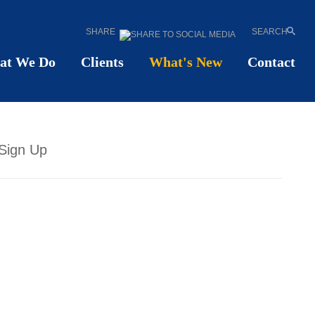
SHARE
SEARCH
at We Do
Clients
What's New
Contact
Sign Up