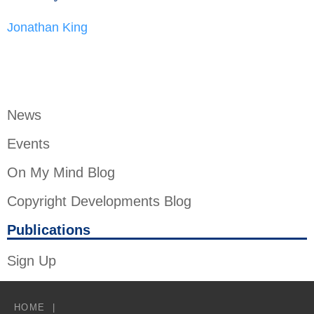
Jonathan King
News
Events
On My Mind Blog
Copyright Developments Blog
Publications
Sign Up
HOME