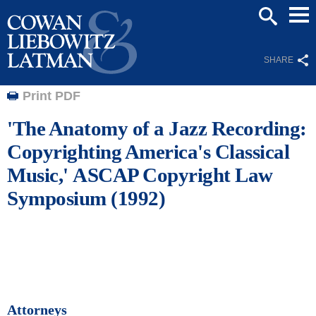
Mai
SEARCH
Men
SHARE
Print PDF
'The Anatomy of a Jazz Recording:
Copyrighting America's Classical
Music,' ASCAP Copyright Law
Symposium (1992)
Attorneys