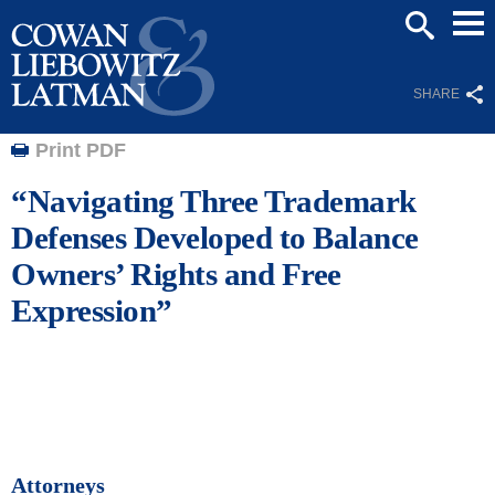
Mai
SEARCH
Men
SHARE
Print PDF
“Navigating Three Trademark
Defenses Developed to Balance
Owners’ Rights and Free
Expression”
Attorneys