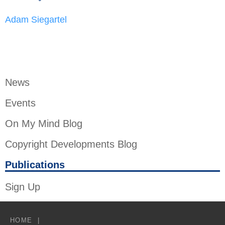
Adam Siegartel
News
Events
On My Mind Blog
Copyright Developments Blog
Publications
Sign Up
HOME