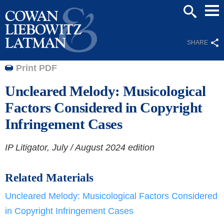
Mai
SEARCH
Men
SHARE
Print PDF
Uncleared Melody: Musicological
Factors Considered in Copyright
Infringement Cases
IP Litigator,
July / August 2024 edition
Related Materials
Uncleared Melody: Musicological Factors Considered
in Copyright Infringement Cases