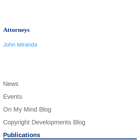
Attorneys
John Miranda
News
Events
On My Mind Blog
Copyright Developments Blog
Publications