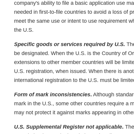
company's ability to file a basic application use m
needed in first-to-file countries to avoid a loss of
meet the same use or intent to use requirement whe
the U.S.
Specific goods or services required by U.S.
The
be designated. When the U.S. is the Country of Orig
extensions to other member countries will be limit
U.S. registration, when issued. When there is anot
international registration to the U.S. must be limit
Form of mark inconsistencies
.
Although standard
mark in the U.S., some other countries require a m
may not protect it against marks appearing in othe
U.S. Supplemental Register not applicable
.
The 