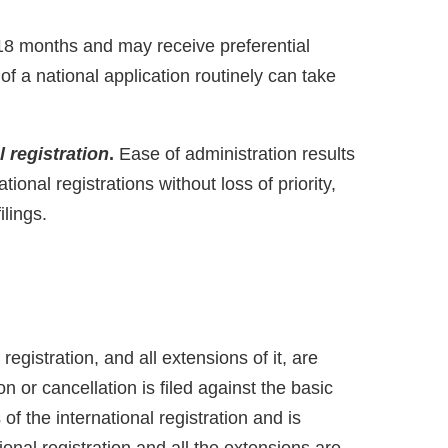
 18 months and may receive preferential
 a national application routinely can take
 registration
.
Ease of administration results
ional registrations without loss of priority,
lings.
registration, and all extensions of it, are
on or cancellation is filed against the basic
s of the international registration and is