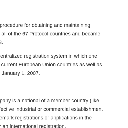
g procedure for obtaining and maintaining
r all of the 67 Protocol countries and became
3.
entralized registration system in which one
 25 current European Union countries as well as
of January 1, 2007.
pany is a national of a member country (like
effective industrial or commercial establishment
demark registrations or applications in the
 an international registration.