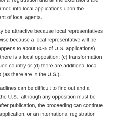
ional registration and all the extensions are
rmed into local applications upon the
nt of local agents.
ay be attractive because local representatives
ise because a local representative will be
 happens to about 80% of U.S. applications)
 there is a local opposition; (c) transformation
ion country or (d) there are additional local
(as there are in the U.S.).
dlines can be difficult to find out and a
n the U.S., although any opposition must be
after publication, the proceeding can continue
pplication, or an international registration