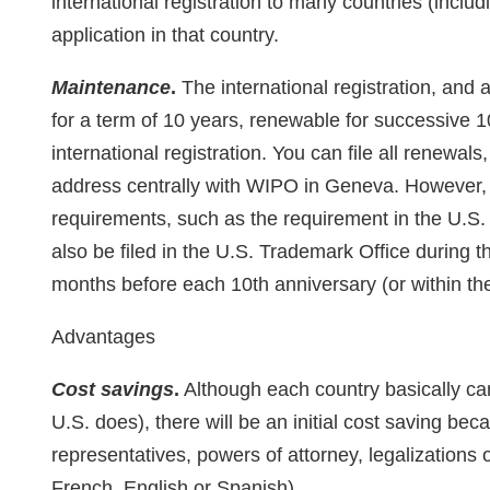
international registration to many countries (includi
application in that country.
Maintenance
.
The international registration, and a
for a term of 10 years, renewable for successive 1
international registration. You can file all renew
address centrally with WIPO in Geneva. However,
requirements, such as the requirement in the U.S.
also be filed in the U.S. Trademark Office during th
months before each 10th anniversary (or within th
Advantages
Cost savings
.
Although each country basically can
U.S. does), there will be an initial cost saving bec
representatives, powers of attorney, legalizations o
French, English or Spanish).