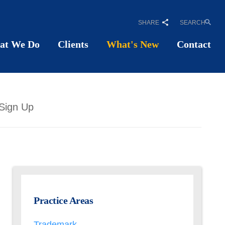
SHARE
SEARCH
at We Do
Clients
What's New
Contact
Sign Up
Practice Areas
Trademark