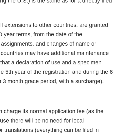
ng the U.S.) is the same as for a directly filed
ll extensions to other countries, are granted
0 year terms, from the date of the
als, assignments, and changes of name or
 countries may have additional maintenance
 that a declaration of use and a specimen
e 5th year of the registration and during the 6
e 3 month grace period, with a surcharge).
 charge its normal application fee (as the
ause there will be no need for local
r translations (everything can be filed in