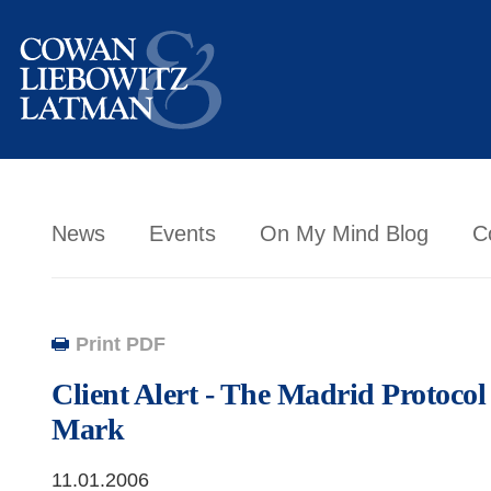
News
Events
On My Mind Blog
C
Print PDF
Client Alert - The Madrid Protoc
Mark
11.01.2006