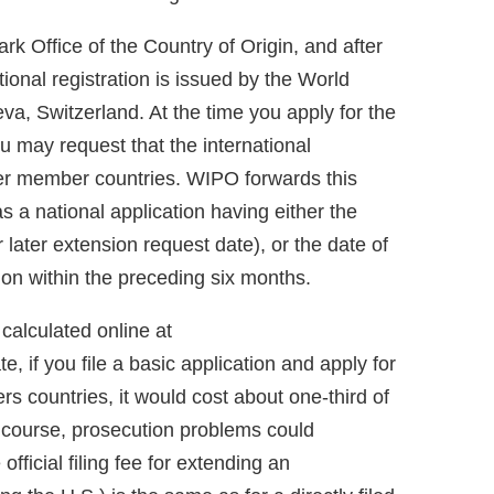
ark Office of the Country of Origin, and after
tional registration is issued by the World
va, Switzerland. At the time you apply for the
you may request that the international
her member countries. WIPO forwards this
as a national application having either the
r later extension request date), or the date of
ation within the preceding six months.
calculated online at
e, if you file a basic application and apply for
s countries, it would cost about one-third of
Of course, prosecution problems could
fficial filing fee for extending an