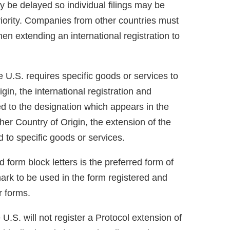
ay be delayed so individual filings may be
 priority. Companies from other countries must
n extending an international registration to
 U.S. requires specific goods or services to
in, the international registration and
ed to the designation which appears in the
her Country of Origin, the extension of the
ed to specific goods or services.
 form block letters is the preferred form of
ark to be used in the form registered and
r forms.
U.S. will not register a Protocol extension of