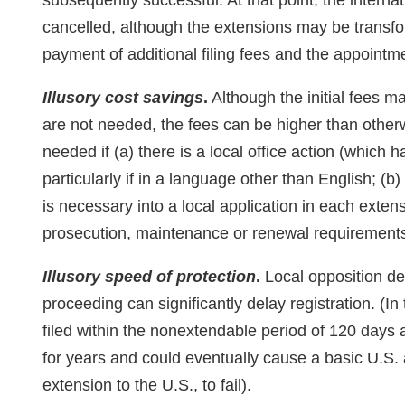
subsequently successful. At that point, the internat
cancelled, although the extensions may be transfo
payment of additional filing fees and the appointme
Illusory cost savings
.
Although the initial fees m
are not needed, the fees can be higher than otherw
needed if (a) there is a local office action (which
particularly if in a language other than English; (b)
is necessary into a local application in each extens
prosecution, maintenance or renewal requirements 
Illusory speed of protection
.
Local opposition dea
proceeding can significantly delay registration. (I
filed within the nonextendable period of 120 days 
for years and could eventually cause a basic U.S. a
extension to the U.S., to fail).