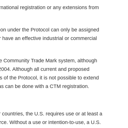
ational registration or any extensions from
tion under the Protocol can only be assigned
r have an effective industrial or commercial
the Community Trade Mark system, although
 2004. Although all current and proposed
 the Protocol, it is not possible to extend
 as can be done with a CTM registration.
countries, the U.S. requires use or at least a
ce. Without a use or intention-to-use, a U.S.