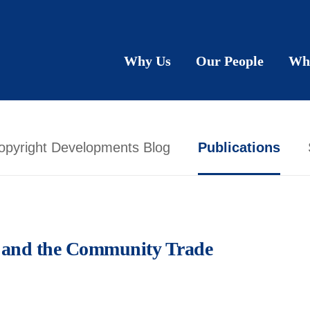
Why Us
Our People
Wh
opyright Developments Blog
Publications
ol and the Community Trade