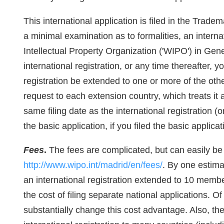
This international application is filed in the Tradem
a minimal examination as to formalities, an interna
Intellectual Property Organization ('WIPO') in Gene
international registration, or any time thereafter, 
registration be extended to one or more of the ot
request to each extension country, which treats it 
same filing date as the international registration (o
the basic application, if you filed the basic applic
Fees
.
The fees are complicated, but can easily be 
http://www.wipo.int/madrid/en/fees/
. By one estimat
an international registration extended to 10 member
the cost of filing separate national applications. 
substantially change this cost advantage. Also, the o