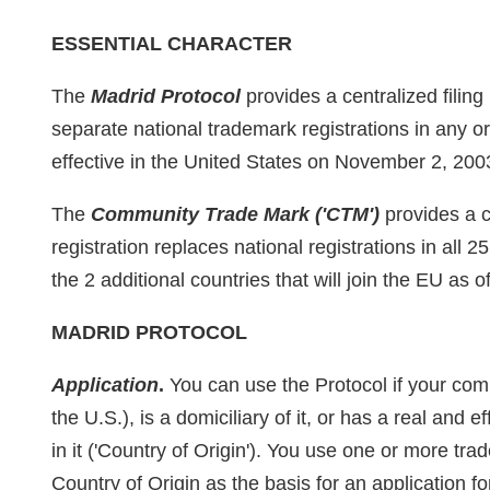
ESSENTIAL CHARACTER
The
Madrid Protocol
provides a centralized filin
separate national trademark registrations in any o
effective in the United States on November 2, 200
The
Community Trade Mark ('CTM')
provides a c
registration replaces national registrations in all
the 2 additional countries that will join the EU as 
MADRID PROTOCOL
Application
.
You can use the Protocol if your com
the U.S.), is a domiciliary of it, or has a real and 
in it ('Country of Origin'). You use one or more tra
Country of Origin as the basis for an application for