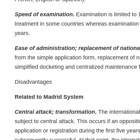
Speed of examination
.
Examination is limited to
treatment in some countries whereas examination of
years.
Ease of administration; replacement of national
from the simple application form, replacement of nat
simplified docketing and centralized maintenance fi
Disadvantages
Related to Madrid System
Central attack; transformation
.
The international 
subject to central attack. This occurs if an oppositi
application or registration during the first five year