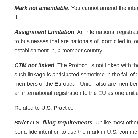
Mark not amendable
.
You cannot amend the intern
it.
Assignment Limitation
.
An international registra
to businesses that are nationals of, domiciled in, o
establishment in, a member country.
CTM not linked
.
The Protocol is not linked with 
such linkage is anticipated sometime in the fall of
members of the European Union also are members of
an international registration to the EU as one unit
Related to U.S. Practice
Strict U.S. filing requirements
.
Unlike most other 
bona fide intention to use the mark in U.S. commer