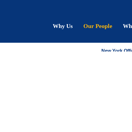
Rona
Why Us
Our People
Wh
SENIOR CO
New York Offi
T:
212.790.92
F:
212.575.06