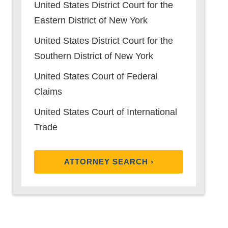
United States District Court for the
Eastern District of New York
United States District Court for the
Southern District of New York
United States Court of Federal
Claims
United States Court of International
Trade
ATTORNEY SEARCH ›