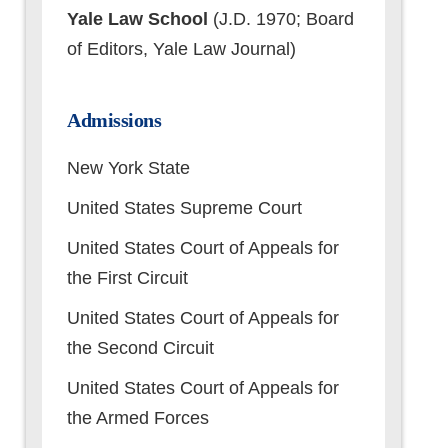
Yale Law School
(J.D. 1970; Board
of Editors, Yale Law Journal)
Admissions
New York State
United States Supreme Court
United States Court of Appeals for
the First Circuit
United States Court of Appeals for
the Second Circuit
United States Court of Appeals for
the Armed Forces