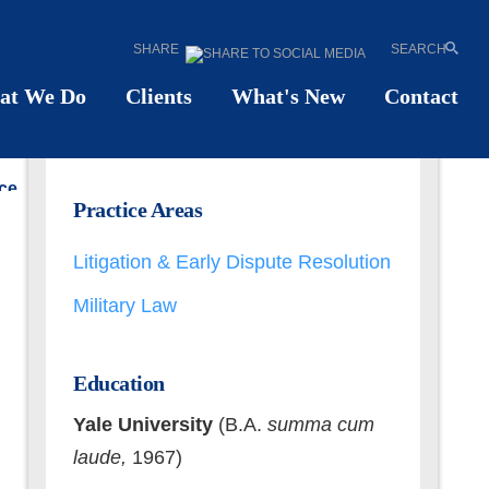
SHARE
SEARCH
ld
W.
Meister
at We Do
Clients
What's New
Contact
UNSEL
ce
Email
Practice Areas
55
vCard
71
Print PDF
Litigation & Early Dispute Resolution
Military Law
Education
Yale University
(B.A.
summa cum
laude,
1967)