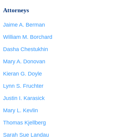
Attorneys
Jaime A. Berman
William M. Borchard
Dasha Chestukhin
Mary A. Donovan
Kieran G. Doyle
Lynn S. Fruchter
Justin I. Karasick
Mary L. Kevlin
Thomas Kjellberg
Sarah Sue Landau