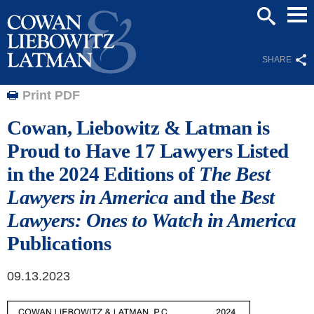
Mai
SEARCH
Men
SHARE
Print PDF
Cowan, Liebowitz & Latman is
Proud to Have 17 Lawyers Listed
in the 2024 Editions of
The Best
Lawyers in America
and the
Best
Lawyers: Ones to Watch
in America
Publications
09.13.2023