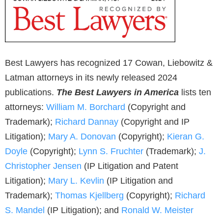
Best Lawyers has recognized 17 Cowan, Liebowitz &
Latman attorneys in its newly released 2024
publications.
The Best Lawyers in America
lists ten
attorneys:
William M. Borchard
(Copyright and
Trademark);
Richard Dannay
(Copyright and IP
Litigation);
Mary A. Donovan
(Copyright);
Kieran G.
Doyle
(Copyright);
Lynn S. Fruchter
(Trademark);
J.
Christopher Jensen
(IP Litigation and Patent
Litigation);
Mary L. Kevlin
(IP Litigation and
Trademark);
Thomas Kjellberg
(Copyright);
Richard
S. Mandel
(IP Litigation); and
Ronald W. Meister