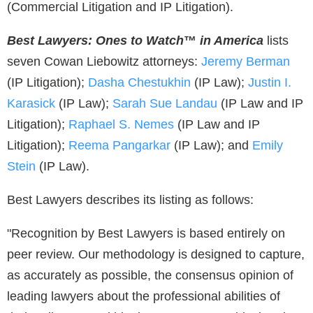
(Commercial Litigation and IP Litigation).
Best Lawyers: Ones to Watch
™
in America
lists
seven Cowan Liebowitz attorneys:
Jeremy Berman
(IP Litigation);
Dasha Chestukhin
(IP Law);
Justin I.
Karasick
(IP Law);
Sarah Sue Landau
(IP Law and IP
Litigation);
Raphael S. Nemes
(IP Law and IP
Litigation);
Reema Pangarkar
(IP Law); and
Emily
Stein
(IP Law).
Best Lawyers describes its listing as follows:
"Recognition by Best Lawyers is based entirely on
peer review. Our methodology is designed to capture,
as accurately as possible, the consensus opinion of
leading lawyers about the professional abilities of