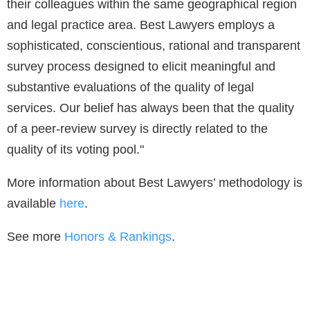
their colleagues within the same geographical region
and legal practice area. Best Lawyers employs a
sophisticated, conscientious, rational and transparent
survey process designed to elicit meaningful and
substantive evaluations of the quality of legal
services. Our belief has always been that the quality
of a peer-review survey is directly related to the
quality of its voting pool."
More information about Best Lawyers’ methodology is
available
here
.
See more
Honors & Rankings
.