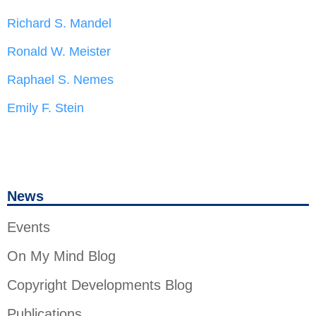
Richard S. Mandel
Ronald W. Meister
Raphael S. Nemes
Emily F. Stein
News
Events
On My Mind Blog
Copyright Developments Blog
Publications