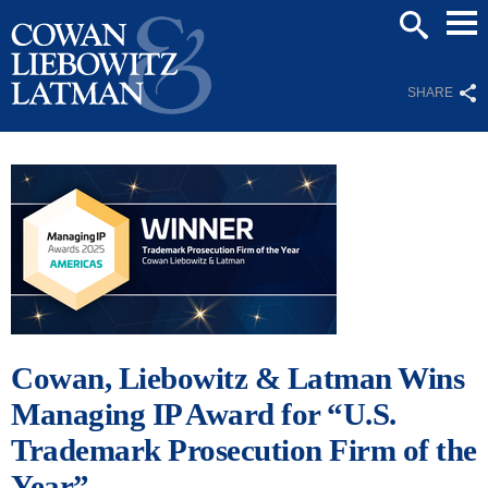
Mai
SEARCH
Men
SHARE
Cowan, Liebowitz & Latman Wins
Managing IP Award for “U.S.
Trademark Prosecution Firm of the
Year”