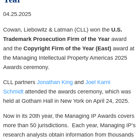
04.25.2025
Cowan, Liebowitz & Latman (CLL) won the
U.S.
Trademark Prosecution Firm of the Year
award
and the
Copyright Firm of the Year (East)
award at
the Managing Intellectual Property Americas 2025
Awards ceremony.
CLL partners
Jonathan King
and
Joel Karni
Schmidt
attended the awards ceremony, which was
held at Gotham Hall in New York on April 24, 2025.
Now in its 20th year, the Managing IP Awards covers
more than 50 jurisdictions. Each year, Managing IP’s
research analysts obtain information from thousands