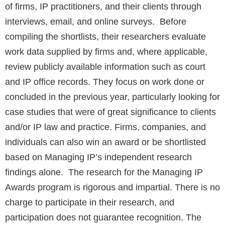
of firms, IP practitioners, and their clients through
interviews, email, and online surveys. Before
compiling the shortlists, their researchers evaluate
work data supplied by firms and, where applicable,
review publicly available information such as court
and IP office records. They focus on work done or
concluded in the previous year, particularly looking for
case studies that were of great significance to clients
and/or IP law and practice. Firms, companies, and
individuals can also win an award or be shortlisted
based on Managing IP’s independent research
findings alone. The research for the Managing IP
Awards program is rigorous and impartial. There is no
charge to participate in their research, and
participation does not guarantee recognition. The