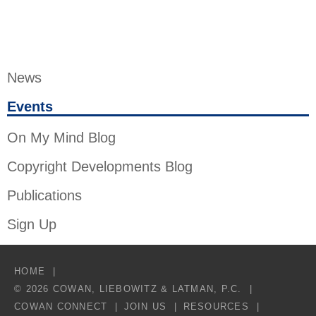
News
Events
On My Mind Blog
Copyright Developments Blog
Publications
Sign Up
HOME
© 2026 COWAN, LIEBOWITZ & LATMAN, P.C.
COWAN CONNECT
JOIN US
RESOURCES