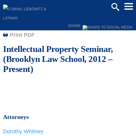
Mai
SEARCH
Men
SHARE
Print PDF
Intellectual Property Seminar,
(Brooklyn Law School, 2012 –
Present)
Attorneys
Dorothy Whitney