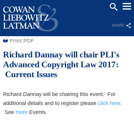
Mai
SEARCH
Men
SHARE
Print PDF
Richard Dannay will chair PLI's
Advanced Copyright Law 2017:
Current Issues
Richard Dannay will be chairing this event. For
additional details and to register please
click here
.
See
more
Events.