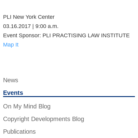
PLI New York Center
03.16.2017 | 9:00 a.m.
Event Sponsor: PLI PRACTISING LAW INSTITUTE
Map It
News
Events
On My Mind Blog
Copyright Developments Blog
Publications