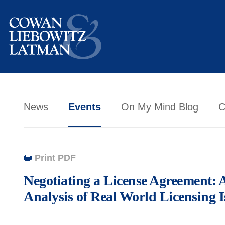
News
Events
On My Mind Blog
C
Print PDF
Negotiating a License Agreement: 
Analysis of Real World Licensing I