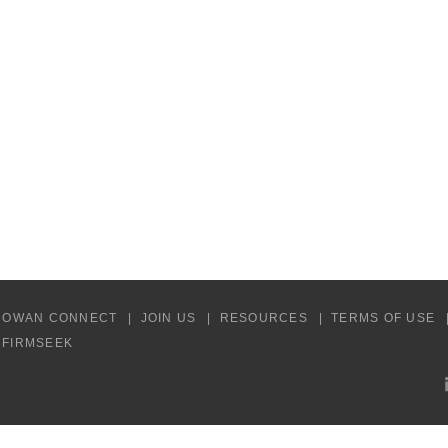
COWAN CONNECT
JOIN US
RESOURCES
TERMS OF USE
Y FIRMSEEK