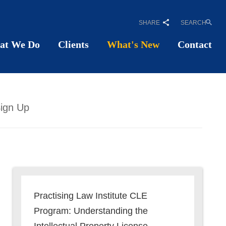
SHARE
SEARCH
at We Do
Clients
What's New
Contact
ign Up
Practising Law Institute CLE
Program: Understanding the