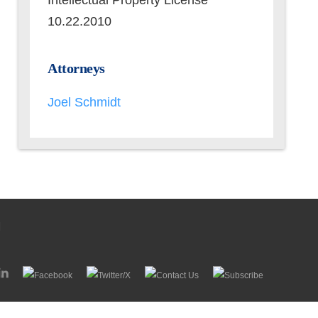
Intellectual Property License
10.22.2010
Attorneys
Joel Schmidt