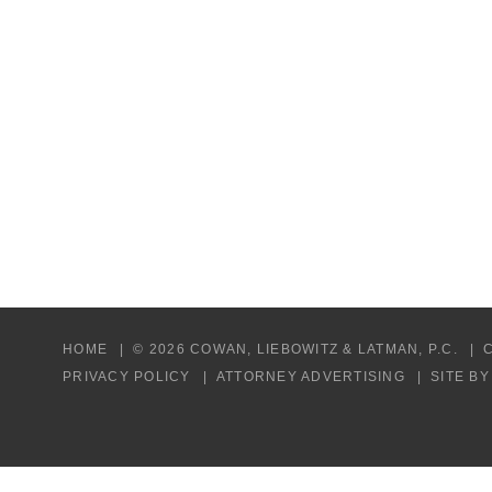
HOME
© 2026 COWAN, LIEBOWITZ & LATMAN, P.C.
PRIVACY POLICY
ATTORNEY ADVERTISING
SITE B