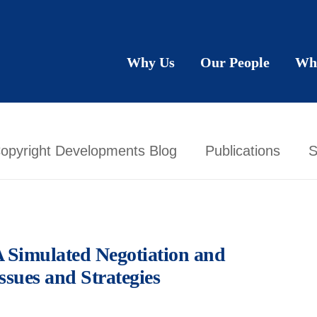
Why Us
Our People
Wh
opyright Developments Blog
Publications
S
A Simulated Negotiation and
ssues and Strategies