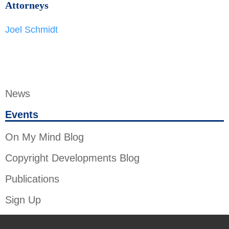
Attorneys
Joel Schmidt
News
Events
On My Mind Blog
Copyright Developments Blog
Publications
Sign Up