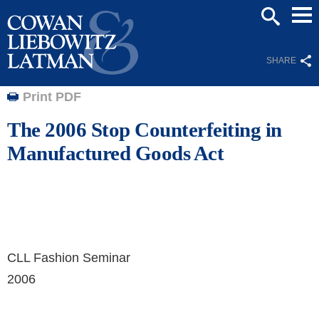
Mai
SEARCH
Men
SHARE
Print PDF
The 2006 Stop Counterfeiting in
Manufactured Goods Act
CLL Fashion Seminar
2006