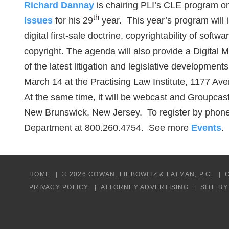
Richard Dannay
is chairing PLI’s CLE program 
th
Issues
for his 29
year. This year’s program will i
digital first-sale doctrine, copyrightability of softw
copyright. The agenda will also provide a Digital 
of the latest litigation and legislative developmen
March 14 at the Practising Law Institute, 1177 A
At the same time, it will be webcast and Groupcast 
New Brunswick, New Jersey. To register by phone,
Department at 800.260.4754. See more
Events
.
HOME
© 2026 COWAN, LIEBOWITZ & LATMAN, P.C.
PRIVACY POLICY
ATTORNEY ADVERTISING
SITE B