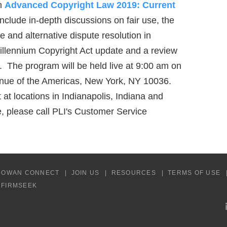
on
Advanced Copyright Law 2019: Current
nclude in-depth discussions on fair use, the
are and alternative dispute resolution in
Millennium Copyright Act update and a review
ts. The program will be held live at 9:00 am on
venue of the Americas, New York, NY 10036.
at locations in Indianapolis, Indiana and
 please call PLI's Customer Service
COWAN CONNECT
JOIN US
RESOURCES
TERMS OF USE
Y FIRMSEEK