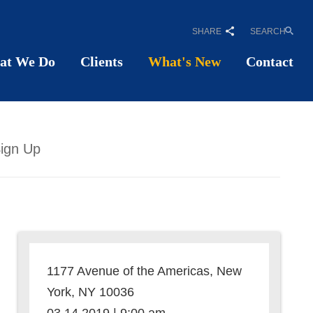
SHARE
SEARCH
at We Do
Clients
What's New
Contact
ign Up
1177 Avenue of the Americas, New
York, NY 10036