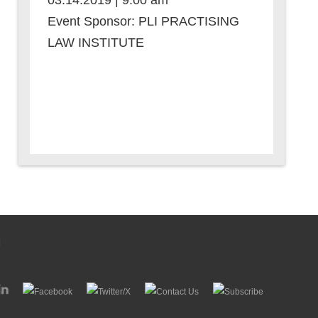
03.14.2019 | 9:00 am
Event Sponsor: PLI PRACTISING
LAW INSTITUTE