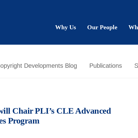
Why Us
Our People
Wh
opyright Developments Blog
Publications
S
 will Chair PLI’s CLE Advanced
ues Program