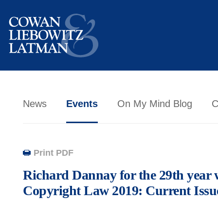
News
Events
On My Mind Blog
C
Print PDF
Richard Dannay for the 29th year
Copyright Law 2019: Current Iss