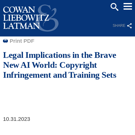
Mai
SEARCH
Men
SHARE
Print PDF
Legal Implications in the Brave
New AI World: Copyright
Infringement and Training Sets
10.31.2023