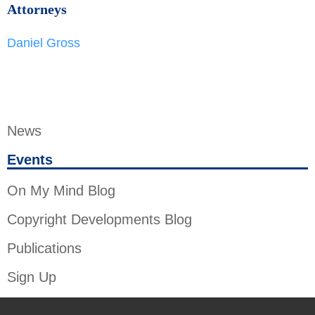
Attorneys
Daniel Gross
News
Events
On My Mind Blog
Copyright Developments Blog
Publications
Sign Up