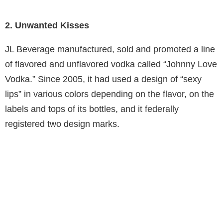
2. Unwanted Kisses
JL Beverage manufactured, sold and promoted a line
of flavored and unflavored vodka called “Johnny Love
Vodka.” Since 2005, it had used a design of “sexy
lips” in various colors depending on the flavor, on the
labels and tops of its bottles, and it federally
registered two design marks.