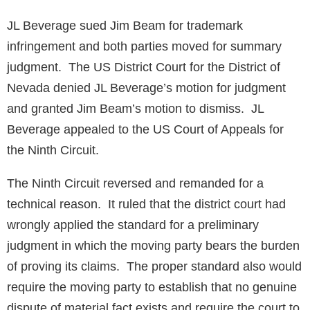
JL Beverage sued Jim Beam for trademark
infringement and both parties moved for summary
judgment. The US District Court for the District of
Nevada denied JL Beverage’s motion for judgment
and granted Jim Beam’s motion to dismiss. JL
Beverage appealed to the US Court of Appeals for
the Ninth Circuit.
The Ninth Circuit reversed and remanded for a
technical reason. It ruled that the district court had
wrongly applied the standard for a preliminary
judgment in which the moving party bears the burden
of proving its claims. The proper standard also would
require the moving party to establish that no genuine
dispute of material fact exists and require the court to