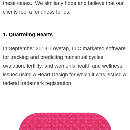
these cases. We similarly hope and believe that our
clients feel a fondness for us.
1. Quarreling Hearts
In September 2013, Lovetap, LLC marketed software
for tracking and predicting menstrual cycles,
ovulation, fertility, and women's health and wellness
issues using a Heart Design for which it was issued a
federal trademark registration.