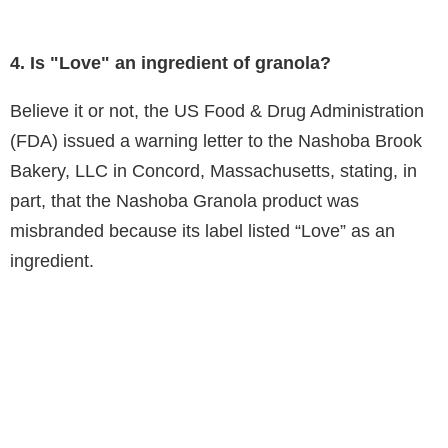
4. Is "Love" an ingredient of granola?
Believe it or not, the US Food & Drug Administration
(FDA) issued a warning letter to the Nashoba Brook
Bakery, LLC in Concord, Massachusetts, stating, in
part, that the Nashoba Granola product was
misbranded because its label listed “Love” as an
ingredient.