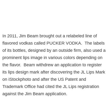
In 2011, Jim Beam brought out a relabeled line of
flavored vodkas called PUCKER VODKA. The labels
of its bottles, designed by an outside firm, also used a
prominent lips image in various colors depending on
the flavor. Beam withdrew an application to register
its lips design mark after discovering the JL Lips Mark
on iStockphoto and after the US Patent and
Trademark Office had cited the JL Lips registration
against the Jim Beam application.