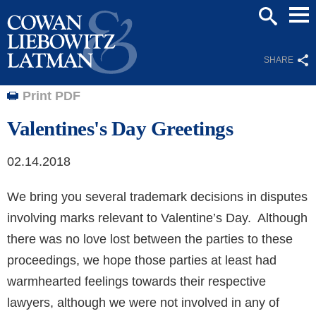
Mai
SEARCH
Men
SHARE
Print PDF
Valentines's Day Greetings
02.14.2018
We bring you several trademark decisions in disputes
involving marks relevant to Valentine’s Day. Although
there was no love lost between the parties to these
proceedings, we hope those parties at least had
warmhearted feelings towards their respective
lawyers, although we were not involved in any of