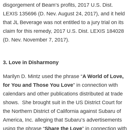
disgorgement of Beam’s profits, 2017 U.S. Dist.
LEXIS 135696 (D. Nev. August 24, 2017), and it held
that JL Beverage was not entitled to a jury trial on its
claim for this remedy, 2017 U.S. Dist. LEXIS 184028
(D. Nev. November 7, 2017).
3. Love in Disharmony
Marilyn D. Mintz used the phrase “
A World of Love,
for You and Those You Love
” in connection with
calendars and other publications distributed at trade
shows. She brought suit in the US District Court for
the Northern District of California against Subaru of
America, Inc. alleging that Subaru’s advertisements
using the phrase “
Share the Love
” in connection with