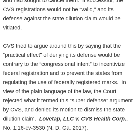
and had sought to cancel them. If successful, the
CVS registrations would not be “valid,” and its
defense against the state dilution claim would be
vitiated.
CVS tried to argue around this by saying that the
“practical effect” of denying its defense would be
contrary to the “congressional intent” to incentivize
federal registration and to prevent the states from
regulating the use of federally registered marks. In
view of the plain language of the law, the Court
rejected what it termed this “super defense” argument
by CVS, and denied its motion to dismiss the state
dilution claim.
Lovetap, LLC v. CVS Health Corp.
,
No. 1:16-cv-3530 (N. D. Ga. 2017).