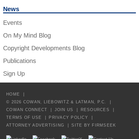
News
Events
On My Mind Blog
Copyright Developments Blog
Publications
Sign Up
HOME
© 2026 COWAN, LIEBOWITZ & LATMAN, P.C.
COWAN CONNECT
JOIN US
RESOURCES
TERMS OF USE
PRIVACY POLICY
ATTORNEY ADVERTISING
SITE BY FIRMSEEK