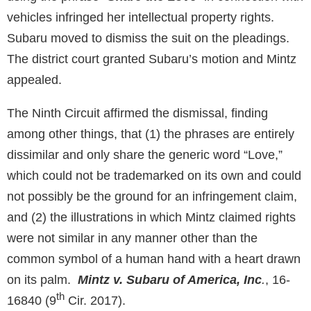
vehicles infringed her intellectual property rights.
Subaru moved to dismiss the suit on the pleadings.
The district court granted Subaru’s motion and Mintz
appealed.
The Ninth Circuit affirmed the dismissal, finding
among other things, that (1) the phrases are entirely
dissimilar and only share the generic word “Love,”
which could not be trademarked on its own and could
not possibly be the ground for an infringement claim,
and (2) the illustrations in which Mintz claimed rights
were not similar in any manner other than the
common symbol of a human hand with a heart drawn
on its palm.
Mintz v. Subaru of America, Inc
.
, 16-
th
16840 (9
Cir. 2017).