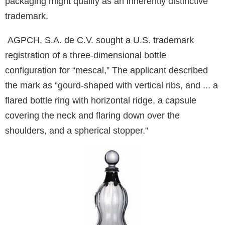
packaging might qualify as an inherently distinctive
trademark.
AGPCH, S.A. de C.V. sought a U.S. trademark
registration of a three-dimensional bottle
configuration for “mescal,” The applicant described
the mark as “gourd-shaped with vertical ribs, and ... a
flared bottle ring with horizontal ridge, a capsule
covering the neck and flaring down over the
shoulders, and a spherical stopper.”