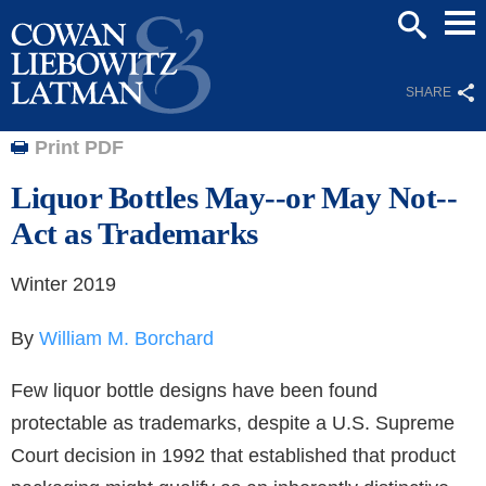
Mai
SEARCH
Men
SHARE
Print PDF
Liquor Bottles May--or May Not--
Act as Trademarks
Winter 2019
By
William M. Borchard
Few liquor bottle designs have been found
protectable as trademarks, despite a U.S. Supreme
Court decision in 1992 that established that product