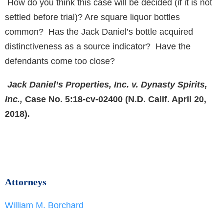
How do you think this case will be decided (if it is not
settled before trial)? Are square liquor bottles
common? Has the Jack Daniel’s bottle acquired
distinctiveness as a source indicator? Have the
defendants come too close?
Jack Daniel’s Properties, Inc. v. Dynasty Spirits,
Inc.,
Case No. 5:18-cv-02400 (N.D. Calif. April 20,
2018).
Attorneys
William M. Borchard