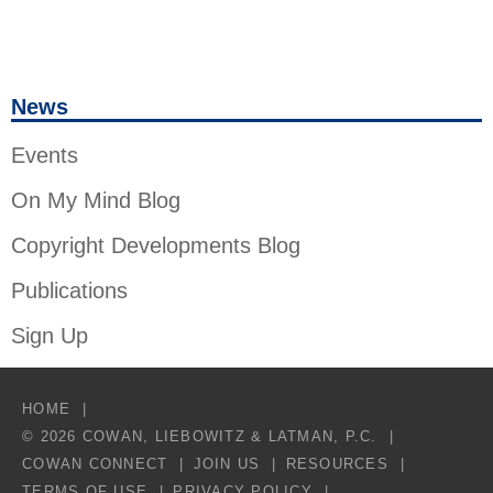
News
Events
On My Mind Blog
Copyright Developments Blog
Publications
Sign Up
HOME
© 2026 COWAN, LIEBOWITZ & LATMAN, P.C.
COWAN CONNECT
JOIN US
RESOURCES
TERMS OF USE
PRIVACY POLICY