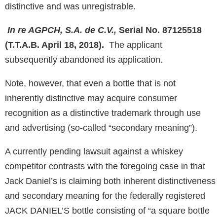
distinctive and was unregistrable.
In re AGPCH, S.A. de C.V.,
Serial No. 87125518
(T.T.A.B. April 18, 2018).
The applicant
subsequently abandoned its application.
Note, however, that even a bottle that is not
inherently distinctive may acquire consumer
recognition as a distinctive trademark through use
and advertising (so-called “secondary meaning”).
A currently pending lawsuit against a whiskey
competitor contrasts with the foregoing case in that
Jack Daniel’s is claiming both inherent distinctiveness
and secondary meaning for the federally registered
JACK DANIEL’S bottle consisting of “a square bottle