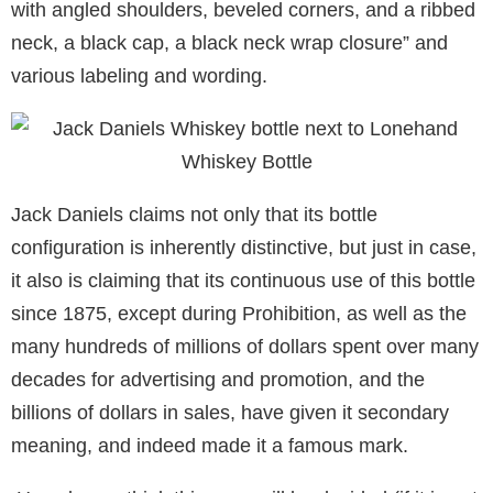
with angled shoulders, beveled corners, and a ribbed
neck, a black cap, a black neck wrap closure” and
various labeling and wording.
Jack Daniels claims not only that its bottle
configuration is inherently distinctive, but just in case,
it also is claiming that its continuous use of this bottle
since 1875, except during Prohibition, as well as the
many hundreds of millions of dollars spent over many
decades for advertising and promotion, and the
billions of dollars in sales, have given it secondary
meaning, and indeed made it a famous mark.