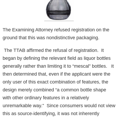
The Examining Attorney refused registration on the
ground that this was nondistinctive packaging.
The TTAB affirmed the refusal of registration. It
began by defining the relevant field as liquor bottles
generally rather than limiting it to “mescal” bottles. It
then determined that, even if the applicant were the
only user of this exact combination of features, the
design merely combined “a common bottle shape
with other ordinary features in a relatively
unremarkable way.” Since consumers would not view
this as source-identifying, it was not inherently