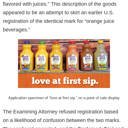
flavored with juices.” This description of the goods
appeared to be an attempt to skirt an earlier U.S.
registration of the identical mark for “orange juice
beverages.”
Application specimen of “love at first sip.” on a point of sale display
The Examining Attorney refused registration based
on a likelihood of confusion between the two marks.