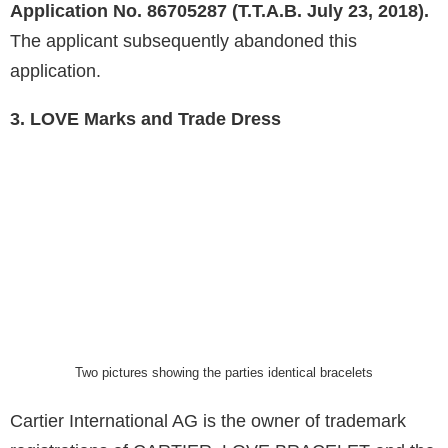
Application No. 86705287 (T.T.A.B. July 23, 2018).
The applicant subsequently abandoned this
application.
3. LOVE Marks and Trade Dress
Two pictures showing the parties identical bracelets
Cartier International AG is the owner of trademark