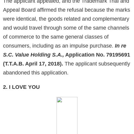
The applicant appealed, and the Trademark Trial and
Appeal Board affirmed the refusal because the marks
were identical, the goods related and complementary
and would travel through some of the same channels
of commerce to the same general classes of
consumers, including as an impulse purchase.
In re
S.C. Value Holding S.A.,
Application No. 79195691
(T.T.A.B. April 17, 2018).
The applicant subsequently
abandoned this application.
2. I LOVE YOU