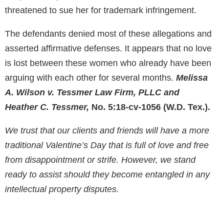
threatened to sue her for trademark infringement.
The defendants denied most of these allegations and
asserted affirmative defenses. It appears that no love
is lost between these women who already have been
arguing with each other for several months.
Melissa
A. Wilson v. Tessmer Law Firm, PLLC and
Heather C. Tessmer,
No. 5:18-cv-1056 (W.D. Tex.).
We trust that our clients and friends will have a more
traditional Valentine’s Day that is full of love and free
from disappointment or strife. However, we stand
ready to assist should they become entangled in any
intellectual property disputes.