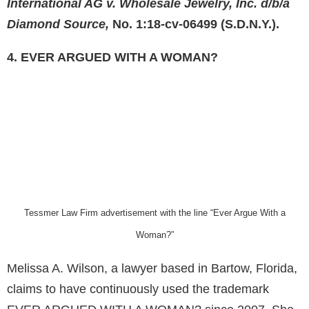
International AG v. Wholesale Jewelry, Inc. d/b/a
Diamond Source,
No. 1:18-cv-06499 (S.D.N.Y.).
4. EVER ARGUED WITH A WOMAN?
Tessmer Law Firm advertisement with the line “Ever Argue With a
Woman?”
Melissa A. Wilson, a lawyer based in Bartow, Florida,
claims to have continuously used the trademark