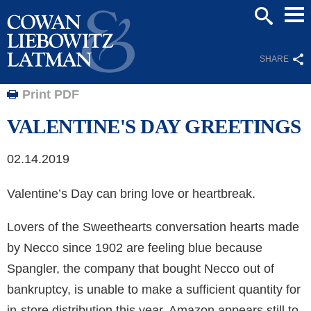
Mai
SEARCH
Men
SHARE
Print PDF
VALENTINE'S DAY GREETINGS
02.14.2019
Valentine’s Day can bring love or heartbreak.
Lovers of the Sweethearts conversation hearts made
by Necco since 1902 are feeling blue because
Spangler, the company that bought Necco out of
bankruptcy, is unable to make a sufficient quantity for
in-store distribution this year. Amazon appears still to