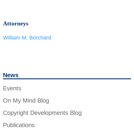
Attorneys
William M. Borchard
News
Events
On My Mind Blog
Copyright Developments Blog
Publications