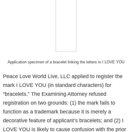
Application specimen of a bracelet linking the letters in I LOVE YOU
Peace Love World Live, LLC applied to register the
mark I LOVE YOU (in standard characters) for
“bracelets.” The Examining Attorney refused
registration on two grounds: (1) the mark fails to
function as a trademark because it is merely a
decorative feature of applicant’s bracelets; and (2) I
LOVE YOU is likely to cause confusion with the prior