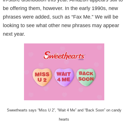
be offering them, however. In the early 1990s, new
phrases were added, such as “Fax Me.” We will be
looking to see what other new phrases may appear
next year.
Sweethearts says “Miss U 2”, “Wait 4 Me” and “Back Soon” on candy
hearts