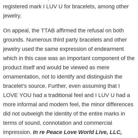
registered mark I LUV U for bracelets, among other
jewelry.
On appeal, the TTAB affirmed the refusal on both
grounds. Numerous third party bracelets and other
jewelry used the same expression of endearment
which in this case was an important component of the
product itself and would be viewed as mere
ornamentation, not to identify and distinguish the
bracelet’s source. Further, even assuming that I
LOVE YOU had a traditional feel and I LUV U had a
more informal and modern feel, the minor differences
did not outweigh the identity of the entire marks in
terms of sound, connotation and commercial
impression.
In re Peace Love World Live, LLC,