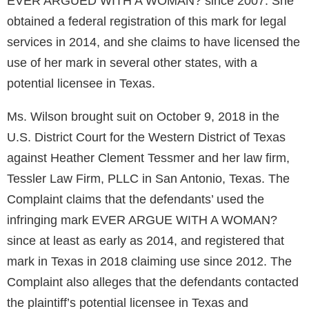
EVER ARGUED WITH A WOMAN? since 2007. She
obtained a federal registration of this mark for legal
services in 2014, and she claims to have licensed the
use of her mark in several other states, with a
potential licensee in Texas.
Ms. Wilson brought suit on October 9, 2018 in the
U.S. District Court for the Western District of Texas
against Heather Clement Tessmer and her law firm,
Tessler Law Firm, PLLC in San Antonio, Texas. The
Complaint claims that the defendants’ used the
infringing mark EVER ARGUE WITH A WOMAN?
since at least as early as 2014, and registered that
mark in Texas in 2018 claiming use since 2012. The
Complaint also alleges that the defendants contacted
the plaintiff’s potential licensee in Texas and