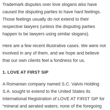
Trademark disputes over love slogans also have
caused the disputing parties to have hard feelings.
Those feelings usually do not extend to their
respective lawyers (unless the disputing parties
happen to be lawyers using similar slogans).
Here are a few recent illustrative cases. We were not
involved in any of them, and we hope and believe
that our own clients feel a fondness for us.
1. LOVE AT FIRST SIP
A Romanian company named S.C. Valvis Holding
S.A. sought to extend to the United States its
International Registration of LOVE AT FIRST SIP for
“mineral and aerated waters; none of the foregoing