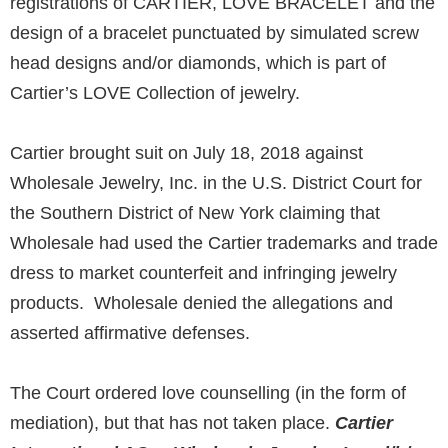
registrations of CARTIER, LOVE BRACELET and the
design of a bracelet punctuated by simulated screw
head designs and/or diamonds, which is part of
Cartier’s LOVE Collection of jewelry.
Cartier brought suit on July 18, 2018 against
Wholesale Jewelry, Inc. in the U.S. District Court for
the Southern District of New York claiming that
Wholesale had used the Cartier trademarks and trade
dress to market counterfeit and infringing jewelry
products. Wholesale denied the allegations and
asserted affirmative defenses.
The Court ordered love counselling (in the form of
mediation), but that has not taken place.
Cartier