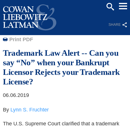
Mai
SEARCH
Men
SHARE
Print PDF
Trademark Law Alert -- Can you
say “No” when your Bankrupt
Licensor Rejects your Trademark
License?
06.06.2019
By
Lynn S. Fruchter
The U.S. Supreme Court clarified that a trademark