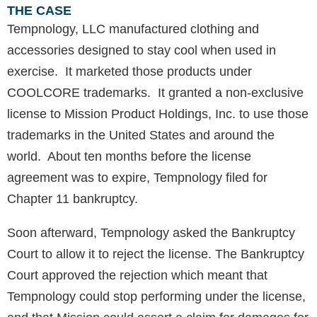
THE CASE
Tempnology, LLC manufactured clothing and
accessories designed to stay cool when used in
exercise. It marketed those products under
COOLCORE trademarks. It granted a non-exclusive
license to Mission Product Holdings, Inc. to use those
trademarks in the United States and around the
world. About ten months before the license
agreement was to expire, Tempnology filed for
Chapter 11 bankruptcy.
Soon afterward, Tempnology asked the Bankruptcy
Court to allow it to reject the license. The Bankruptcy
Court approved the rejection which meant that
Tempnology could stop performing under the license,