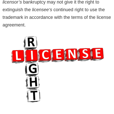
licensor’s
bankruptcy may not give it the right to
extinguish the
licensee’s
continued right to use the
trademark in accordance with the terms of the license
agreement.