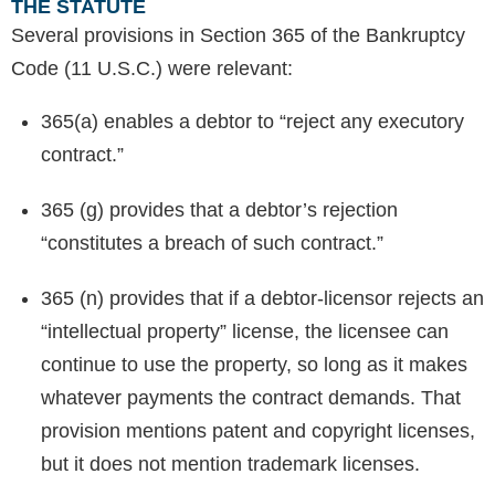
THE STATUTE
Several provisions in Section 365 of the Bankruptcy
Code (11 U.S.C.) were relevant:
365(a) enables a debtor to “reject any executory
contract.”
365 (g) provides that a debtor’s rejection
“constitutes a breach of such contract.”
365 (n) provides that if a debtor-licensor rejects an
“intellectual property” license, the licensee can
continue to use the property, so long as it makes
whatever payments the contract demands. That
provision mentions patent and copyright licenses,
but it does not mention trademark licenses.