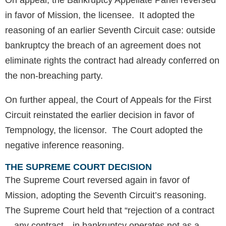
On appeal, the Bankruptcy Appellate Panel reversed
in favor of Mission, the licensee. It adopted the
reasoning of an earlier Seventh Circuit case: outside
bankruptcy the breach of an agreement does not
eliminate rights the contract had already conferred on
the non-breaching party.
On further appeal, the Court of Appeals for the First
Circuit reinstated the earlier decision in favor of
Tempnology, the licensor. The Court adopted the
negative inference reasoning.
THE SUPREME COURT DECISION
The Supreme Court reversed again in favor of
Mission, adopting the Seventh Circuit’s reasoning.
The Supreme Court held that “rejection of a contract
—any contract—in bankruptcy operates not as a