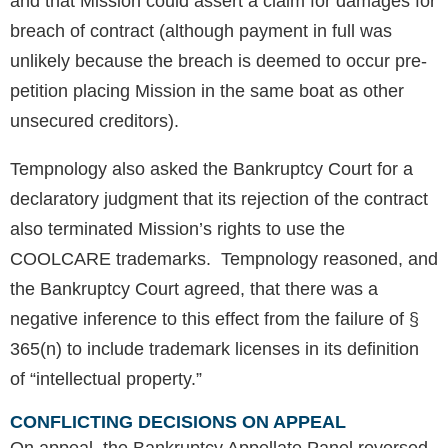
and that Mission could assert a claim for damages for
breach of contract (although payment in full was
unlikely because the breach is deemed to occur pre-
petition placing Mission in the same boat as other
unsecured creditors).
Tempnology also asked the Bankruptcy Court for a
declaratory judgment that its rejection of the contract
also terminated Mission’s rights to use the
COOLCARE trademarks. Tempnology reasoned, and
the Bankruptcy Court agreed, that there was a
negative inference to this effect from the failure of §
365(n) to include trademark licenses in its definition
of “intellectual property.”
CONFLICTING DECISIONS ON APPEAL