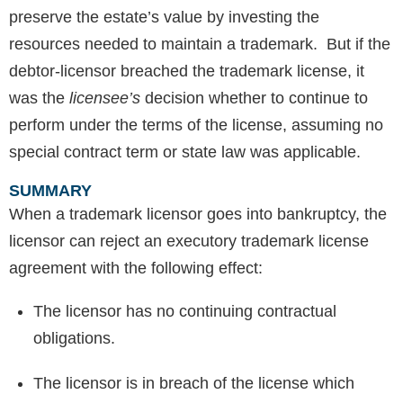
preserve the estate’s value by investing the
resources needed to maintain a trademark. But if the
debtor-licensor breached the trademark license, it
was the
licensee’s
decision whether to continue to
perform under the terms of the license, assuming no
special contract term or state law was applicable.
SUMMARY
When a trademark licensor goes into bankruptcy, the
licensor can reject an executory trademark license
agreement with the following effect:
The licensor has no continuing contractual
obligations.
The licensor is in breach of the license which