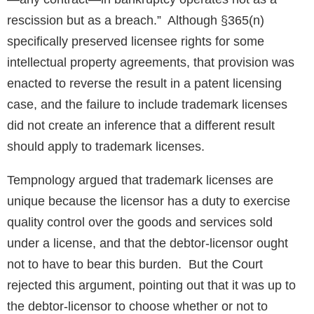
rescission but as a breach.” Although §365(n)
specifically preserved licensee rights for some
intellectual property agreements, that provision was
enacted to reverse the result in a patent licensing
case, and the failure to include trademark licenses
did not create an inference that a different result
should apply to trademark licenses.
Tempnology argued that trademark licenses are
unique because the licensor has a duty to exercise
quality control over the goods and services sold
under a license, and that the debtor-licensor ought
not to have to bear this burden. But the Court
rejected this argument, pointing out that it was up to
the debtor-licensor to choose whether or not to