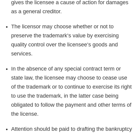
gives the licensee a cause of action for damages
as a general creditor.
The licensor may choose whether or not to
preserve the trademark’s value by exercising
quality control over the licensee’s goods and
services.
In the absence of any special contract term or
state law, the licensee may choose to cease use
of the trademark or to continue to exercise its right
to use the trademark, in the latter case being
obligated to follow the payment and other terms of
the license.
Attention should be paid to drafting the bankruptcy