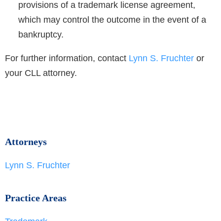
provisions of a trademark license agreement,
which may control the outcome in the event of a
bankruptcy.
For further information, contact
Lynn S. Fruchter
or
your CLL attorney.
Attorneys
Lynn S. Fruchter
Practice Areas