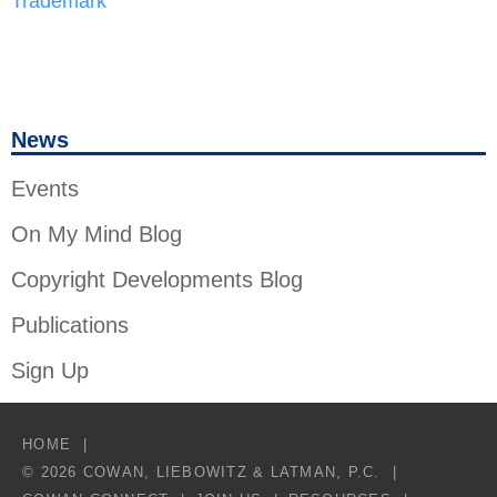
Trademark
News
Events
On My Mind Blog
Copyright Developments Blog
Publications
Sign Up
HOME
© 2026 COWAN, LIEBOWITZ & LATMAN, P.C.