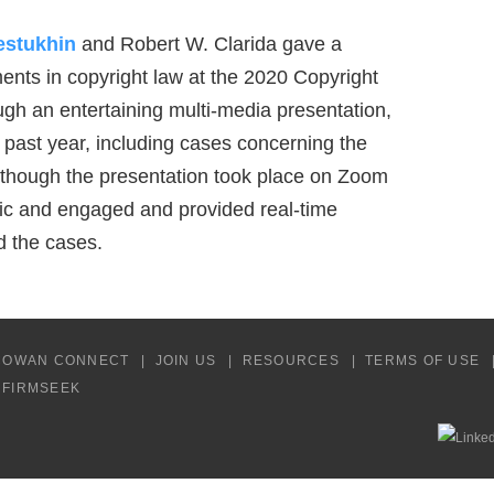
estukhin
and Robert W. Clarida gave a
nts in copyright law at the 2020 Copyright
ugh an entertaining multi-media presentation,
 past year, including cases concerning the
Although the presentation took place on Zoom
stic and engaged and provided real-time
d the cases.
COWAN CONNECT
JOIN US
RESOURCES
TERMS OF USE
Y FIRMSEEK