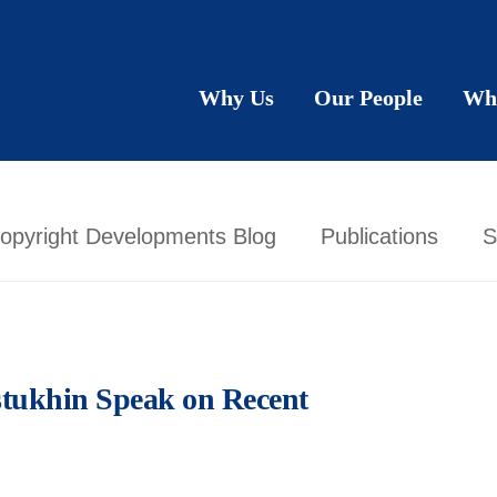
Why Us
Our People
Wh
opyright Developments Blog
Publications
S
tukhin Speak on Recent