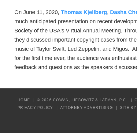
On June 11, 2020,
Thomas Kjellberg
,
Dasha Ch
much-anticipated presentation on recent developme
Society of the USA's Virtual Annual Meeting. Thro
they discussed important copyright cases from the
music of Taylor Swift, Led Zeppelin, and Migos. 
for the first time ever, the audience was enthusia
feedback and questions as the speakers discusse
HOME
© 2026 COWAN, LIEBOWITZ & LATMAN, P.C.
PRIVACY POLICY
ATTORNEY ADVERTISING
SITE B