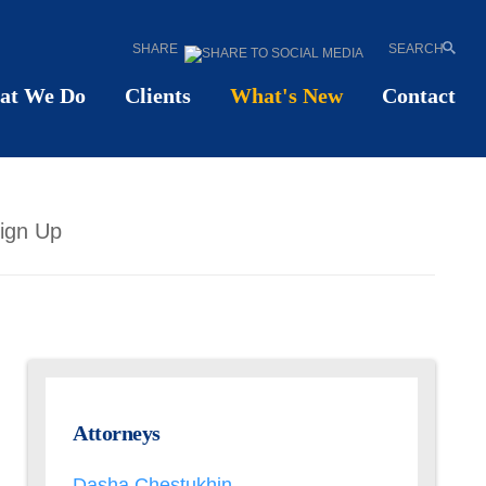
SHARE
SEARCH
at We Do
Clients
What's New
Contact
ign Up
Attorneys
Dasha Chestukhin