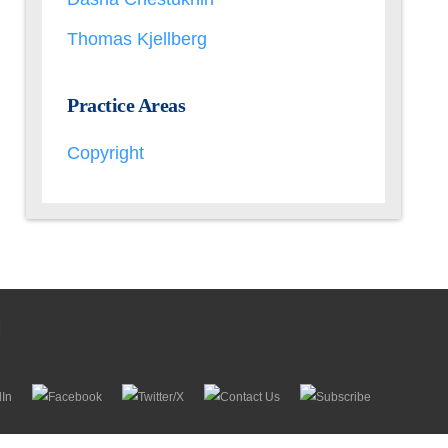
Thomas Kjellberg
Practice Areas
Copyright