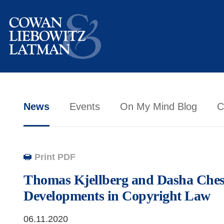
News
Events
On My Mind Blog
C
Print PDF
Thomas Kjellberg and Dasha Ches
Developments in Copyright Law
06.11.2020