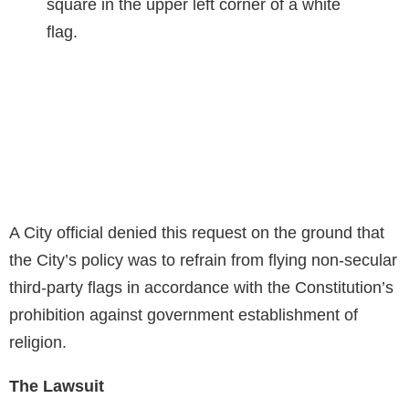
A City official denied this request on the ground that
the City’s policy was to refrain from flying non-secular
third-party flags in accordance with the Constitution’s
prohibition against government establishment of
religion.
The Lawsuit