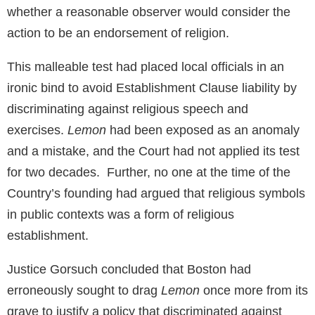
whether a reasonable observer would consider the
action to be an endorsement of religion.
This malleable test had placed local officials in an
ironic bind to avoid Establishment Clause liability by
discriminating against religious speech and
exercises.
Lemon
had been exposed as an anomaly
and a mistake, and the Court had not applied its test
for two decades. Further, no one at the time of the
Country’s founding had argued that religious symbols
in public contexts was a form of religious
establishment.
Justice Gorsuch concluded that Boston had
erroneously sought to drag
Lemon
once more from its
grave to justify a policy that discriminated against