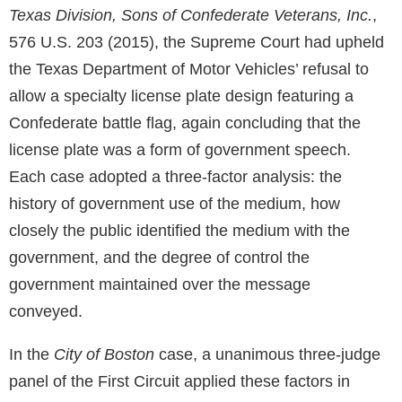
Texas Division, Sons of Confederate Veterans, Inc.
,
576 U.S. 203 (2015), the Supreme Court had upheld
the Texas Department of Motor Vehicles’ refusal to
allow a specialty license plate design featuring a
Confederate battle flag, again concluding that the
license plate was a form of government speech.
Each case adopted a three-factor analysis: the
history of government use of the medium, how
closely the public identified the medium with the
government, and the degree of control the
government maintained over the message
conveyed.
In the
City of Boston
case, a unanimous three-judge
panel of the First Circuit applied these factors in