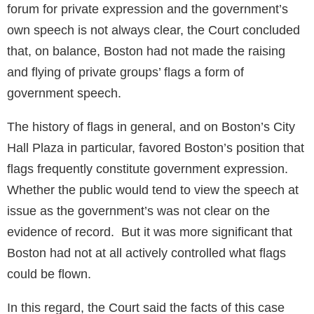
forum for private expression and the government’s
own speech is not always clear, the Court concluded
that, on balance, Boston had not made the raising
and flying of private groups’ flags a form of
government speech.
The history of flags in general, and on Boston’s City
Hall Plaza in particular, favored Boston’s position that
flags frequently constitute government expression.
Whether the public would tend to view the speech at
issue as the government’s was not clear on the
evidence of record. But it was more significant that
Boston had not at all actively controlled what flags
could be flown.
In this regard, the Court said the facts of this case