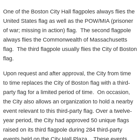
One of the Boston City Hall flagpoles always flies the
United States flag as well as the POW/MIA (prisoner
of war; missing in action) flag. The second flagpole
always flies the Commonwealth of Massachusetts
flag. The third flagpole usually flies the City of Boston
flag.
Upon request and after approval, the City from time
to time replaces the City of Boston flag with a third-
party flag for a limited period of time. On occasion,
the City also allows an organization to hold a nearby
event relevant to this third-party flag. Over a twelve-
year period, the City had approved 50 unique flags
raised on its third flagpole during 284 third-party
events held on the City Hall Plaza. These events