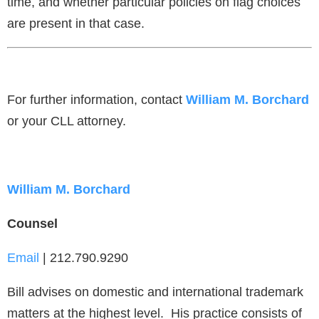
time, and whether particular policies on flag choices
are present in that case.
For further information, contact
William M. Borchard
or your CLL attorney.
William M. Borchard
Counsel
Email
| 212.790.9290
Bill advises on domestic and international trademark
matters at the highest level. His practice consists of