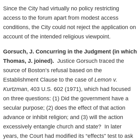
Since the City had virtually no policy restricting
access to the forum apart from modest access
conditions, the City could not reject the application on
account of the intended religious viewpoint.
Gorsuch, J. Concurring in the Judgment (in which
Thomas, J. joined).
Justice Gorsuch traced the
source of Boston’s refusal based on the
Establishment Clause to the case of
Lemon v.
Kurtzman
, 403 U.S. 602 (1971), which had focused
on three questions: (1) Did the government have a
secular purpose; (2) does the effect of that action
advance or inhibit religion; and (3) will the action
excessively entangle church and state? In later
years, the Court had modified its “effects” test to ask