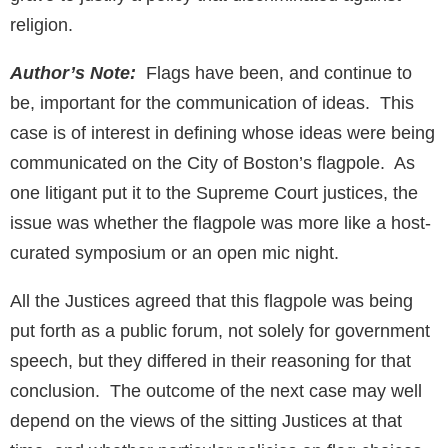
religion.
Author’s Note:
Flags have been, and continue to
be, important for the communication of ideas. This
case is of interest in defining whose ideas were being
communicated on the City of Boston’s flagpole. As
one litigant put it to the Supreme Court justices, the
issue was whether the flagpole was more like a host-
curated symposium or an open mic night.
All the Justices agreed that this flagpole was being
put forth as a public forum, not solely for government
speech, but they differed in their reasoning for that
conclusion. The outcome of the next case may well
depend on the views of the sitting Justices at that