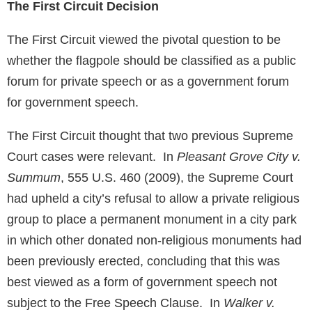
The First Circuit Decision
The First Circuit viewed the pivotal question to be
whether the flagpole should be classified as a public
forum for private speech or as a government forum
for government speech.
The First Circuit thought that two previous Supreme
Court cases were relevant. In
Pleasant Grove City v.
Summum
, 555 U.S. 460 (2009), the Supreme Court
had upheld a city’s refusal to allow a private religious
group to place a permanent monument in a city park
in which other donated non-religious monuments had
been previously erected, concluding that this was
best viewed as a form of government speech not
subject to the Free Speech Clause. In
Walker v.