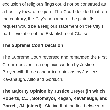
exclusion of religious flags could not be construed as
a hostility toward religion. The Court decided that, on
the contrary, the City’s honoring of the plaintiffs’
request would be a religious statement on the City’s
part in violation of the Establishment Clause.
The Supreme Court Decision
The Supreme Court reversed and remanded the First
Circuit decision in an opinion written by Justice
Breyer with three concurring opinions by Justices
Kavanaugh, Alito and Gorsuch.
The Majority Opinion by Justice Breyer (in which
Roberts, C.J., Sotomayor, Kagan, Kavanaugh, and
Barrett, JJ. joined)
. Stating that the line between a