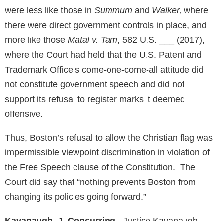
were less like those in
Summum
and
Walker,
where
there were direct government controls in place, and
more like those
Matal v. Tam
, 582 U.S. ___ (2017),
where the Court had held that the U.S. Patent and
Trademark Office’s come-one-come-all attitude did
not constitute government speech and did not
support its refusal to register marks it deemed
offensive.
Thus, Boston’s refusal to allow the Christian flag was
impermissible viewpoint discrimination in violation of
the Free Speech clause of the Constitution. The
Court did say that “nothing prevents Boston from
changing its policies going forward.”
Kavanaugh, J. Concurring
.
Justice Kavanaugh