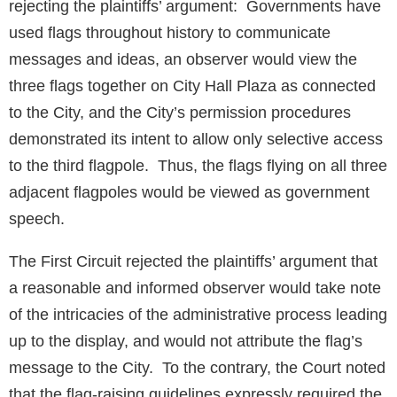
rejecting the plaintiffs’ argument: Governments have
used flags throughout history to communicate
messages and ideas, an observer would view the
three flags together on City Hall Plaza as connected
to the City, and the City’s permission procedures
demonstrated its intent to allow only selective access
to the third flagpole. Thus, the flags flying on all three
adjacent flagpoles would be viewed as government
speech.
The First Circuit rejected the plaintiffs’ argument that
a reasonable and informed observer would take note
of the intricacies of the administrative process leading
up to the display, and would not attribute the flag’s
message to the City. To the contrary, the Court noted
that the flag-raising guidelines expressly required the