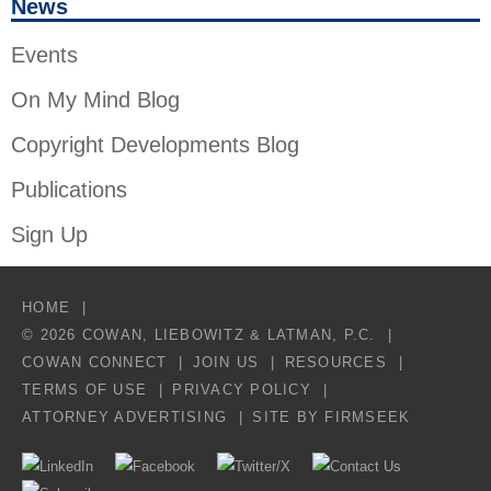
News
Events
On My Mind Blog
Copyright Developments Blog
Publications
Sign Up
HOME
© 2026 COWAN, LIEBOWITZ & LATMAN, P.C.
COWAN CONNECT
JOIN US
RESOURCES
TERMS OF USE
PRIVACY POLICY
ATTORNEY ADVERTISING
SITE BY FIRMSEEK