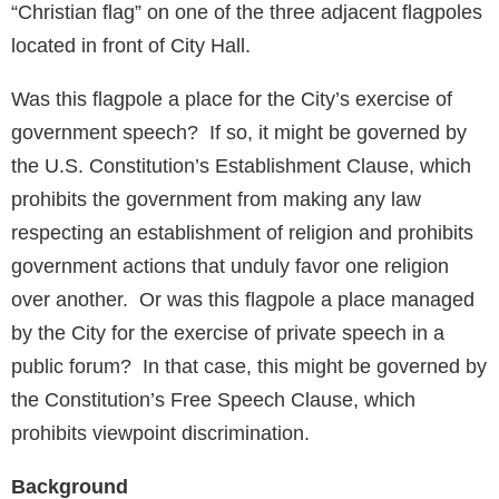
“Christian flag” on one of the three adjacent flagpoles
located in front of City Hall.
Was this flagpole a place for the City’s exercise of
government speech? If so, it might be governed by
the U.S. Constitution’s Establishment Clause, which
prohibits the government from making any law
respecting an establishment of religion and prohibits
government actions that unduly favor one religion
over another. Or was this flagpole a place managed
by the City for the exercise of private speech in a
public forum? In that case, this might be governed by
the Constitution’s Free Speech Clause, which
prohibits viewpoint discrimination.
Background