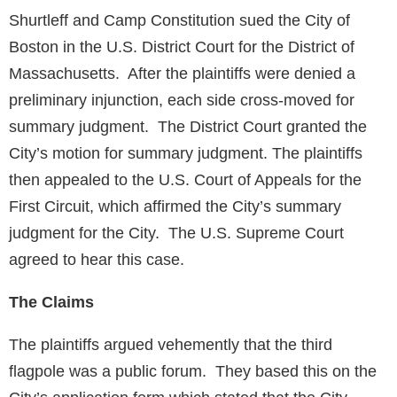
Shurtleff and Camp Constitution sued the City of
Boston in the U.S. District Court for the District of
Massachusetts. After the plaintiffs were denied a
preliminary injunction, each side cross-moved for
summary judgment. The District Court granted the
City’s motion for summary judgment. The plaintiffs
then appealed to the U.S. Court of Appeals for the
First Circuit, which affirmed the City’s summary
judgment for the City. The U.S. Supreme Court
agreed to hear this case.
The Claims
The plaintiffs argued vehemently that the third
flagpole was a public forum. They based this on the