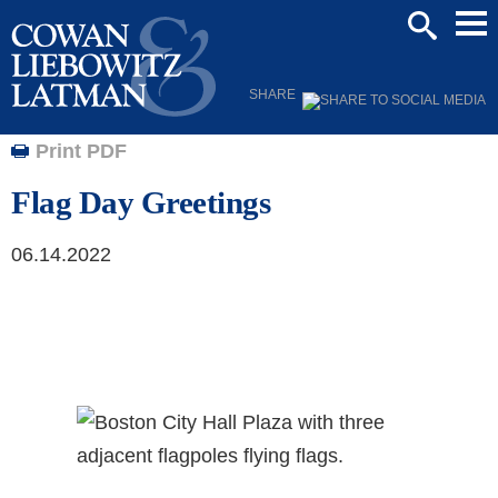
Mai
SEARCH
Men
SHARE
Print PDF
Flag Day Greetings
06.14.2022