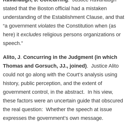
stated that the Boston official had a mistaken
understanding of the Establishment Clause, and that
“a government
violates
the Constitution when (as
here) it
excludes
religious persons organizations or
speech.”
Alito, J
.
Concurring in the Judgment (in which
Thomas and Gorsuch, JJ., joined)
. Justice Alito
could not go along with the Court’s analysis using
history, public perception, and the extent of
government control, in the abstract. In his view,
these factors were an uncertain guide that obscured
the real question: Whether the speech at issue
expresses the government’s own message.