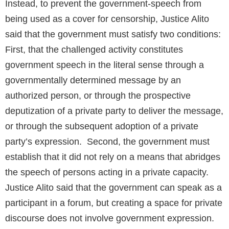
Instead, to prevent the government-speech from
being used as a cover for censorship, Justice Alito
said that the government must satisfy two conditions:
First, that the challenged activity constitutes
government speech in the literal sense through a
governmentally determined message by an
authorized person, or through the prospective
deputization of a private party to deliver the message,
or through the subsequent adoption of a private
party’s expression. Second, the government must
establish that it did not rely on a means that abridges
the speech of persons acting in a private capacity.
Justice Alito said that the government can speak as a
participant in a forum, but creating a space for private
discourse does not involve government expression.