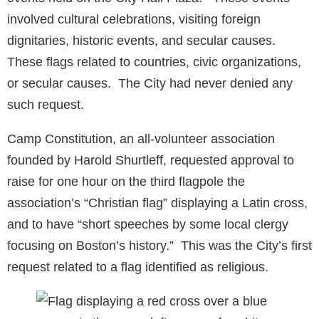
involved cultural celebrations, visiting foreign
dignitaries, historic events, and secular causes.
These flags related to countries, civic organizations,
or secular causes. The City had never denied any
such request.
Camp Constitution, an all-volunteer association
founded by Harold Shurtleff, requested approval to
raise for one hour on the third flagpole the
association’s “Christian flag” displaying a Latin cross,
and to have “short speeches by some local clergy
focusing on Boston’s history.” This was the City’s first
request related to a flag identified as religious.