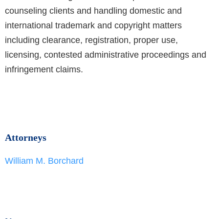
counseling clients and handling domestic and
international trademark and copyright matters
including clearance, registration, proper use,
licensing, contested administrative proceedings and
infringement claims.
Attorneys
William M. Borchard