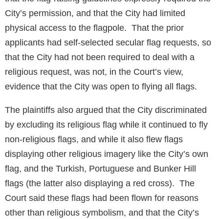
City’s permission, and that the City had limited
physical access to the flagpole. That the prior
applicants had self-selected secular flag requests, so
that the City had not been required to deal with a
religious request, was not, in the Court’s view,
evidence that the City was open to flying all flags.
The plaintiffs also argued that the City discriminated
by excluding its religious flag while it continued to fly
non-religious flags, and while it also flew flags
displaying other religious imagery like the City’s own
flag, and the Turkish, Portuguese and Bunker Hill
flags (the latter also displaying a red cross). The
Court said these flags had been flown for reasons
other than religious symbolism, and that the City’s