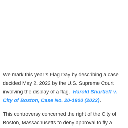
We mark this year’s Flag Day by describing a case
decided May 2, 2022 by the U.S. Supreme Court
involving the display of a flag.
Harold Shurtleff v.
City of Boston, Case No. 20-1800 (2022)
.
This controversy concerned the right of the City of
Boston, Massachusetts to deny approval to fly a