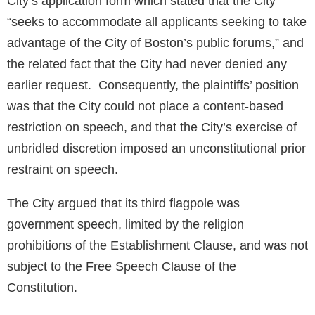
City’s application form which stated that the City
“seeks to accommodate all applicants seeking to take
advantage of the City of Boston’s public forums,” and
the related fact that the City had never denied any
earlier request. Consequently, the plaintiffs’ position
was that the City could not place a content-based
restriction on speech, and that the City’s exercise of
unbridled discretion imposed an unconstitutional prior
restraint on speech.
The City argued that its third flagpole was
government speech, limited by the religion
prohibitions of the Establishment Clause, and was not
subject to the Free Speech Clause of the
Constitution.