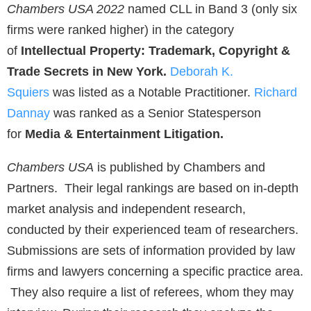
Chambers USA 2022
named CLL in Band 3 (only six
firms were ranked higher) in the category
of
Intellectual Property: Trademark, Copyright &
Trade Secrets in New York.
Deborah K.
Squiers
was listed as a Notable Practitioner.
Richard
Dannay
was ranked as a Senior Statesperson
for
Media & Entertainment Litigation.
Chambers USA
is published by Chambers and
Partners. Their legal rankings are based on in-depth
market analysis and independent research,
conducted by their experienced team of researchers.
Submissions are sets of information provided by law
firms and lawyers concerning a specific practice area.
They also require a list of referees, whom they may