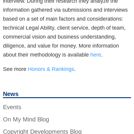
interview. During their research they analyze the
information gathered via submissions and interviews
based on a set of main factors and considerations:
technical Legal Ability, client service, depth of team,
commercial vision and business understanding,
diligence, and value for money. More information
about their methodology is available
here
.
See more
Honors & Rankings
.
News
Events
On My Mind Blog
Copyright Developments Blog