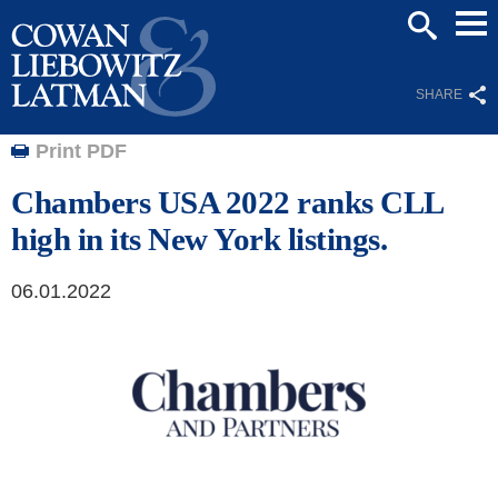
Mai
SEARCH
Men
SHARE
Print PDF
Chambers USA 2022 ranks CLL
high in its New York listings.
06.01.2022