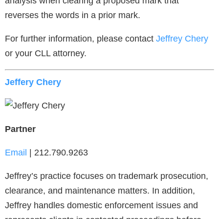
analysis when clearing a proposed mark that
reverses the words in a prior mark.
For further information, please contact
Jeffrey Chery
or your CLL attorney.
Jeffery Chery
Partner
Email
| 212.790.9263
Jeffrey’s practice focuses on trademark prosecution,
clearance, and maintenance matters. In addition,
Jeffrey handles domestic enforcement issues and