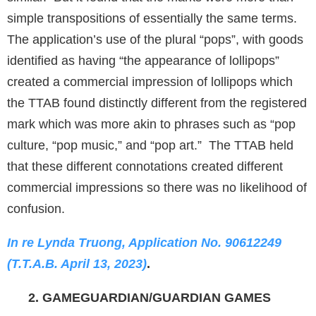
simple transpositions of essentially the same terms.
The application’s use of the plural “pops”, with goods
identified as having “the appearance of lollipops”
created a commercial impression of lollipops which
the TTAB found distinctly different from the registered
mark which was more akin to phrases such as “pop
culture, “pop music,” and “pop art.” The TTAB held
that these different connotations created different
commercial impressions so there was no likelihood of
confusion.
In re Lynda Truong, Application No. 90612249
(T.T.A.B. April 13, 2023)
.
2. GAMEGUARDIAN/GUARDIAN GAMES