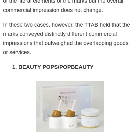
of the literal elements of the marks but the overall
commercial impression does not change.
In these two cases, however, the TTAB held that the
marks conveyed distinctly different commercial
impressions that outweighed the overlapping goods
or services.
1. BEAUTY POPS/POPBEAUTY