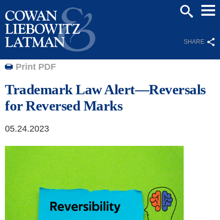
Mai
SEARCH
Men
SHARE
Print PDF
Trademark Law Alert—Reversals
for Reversed Marks
05.24.2023