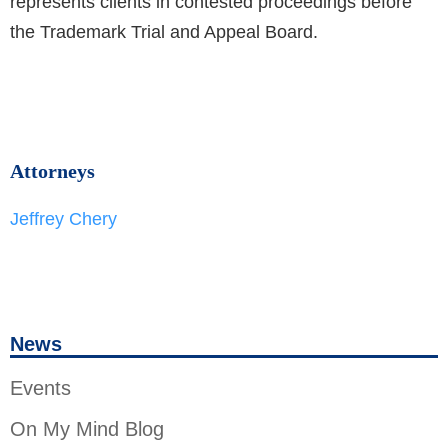
represents clients in contested proceedings before
the Trademark Trial and Appeal Board.
Attorneys
Jeffrey Chery
News
Events
On My Mind Blog