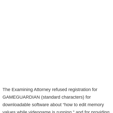
The Examining Attorney refused registration for
GAMEGUARDIAN (standard characters) for
downloadable software about “how to edit memory
values while videogame is running,” and for providing