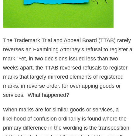
The Trademark Trial and Appeal Board (TTAB) rarely
reverses an Examining Attorney’s refusal to register a
mark. Yet, in two decisions issued less than two
weeks apart, the TTAB reversed refusals to register
marks that largely mirrored elements of registered
marks, in reverse order, for overlapping goods or
services. What happened?
When marks are for similar goods or services, a
likelihood of confusion ordinarily is found where the
primary difference in the wording is the transposition