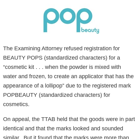
The Examining Attorney refused registration for
BEAUTY POPS (standardized characters) for a
“cosmetic kit . . . when the powder is mixed with
water and frozen, to create an applicator that has the
appearance of a lollipop” due to the registered mark
POPBEAUTY (standardized characters) for
cosmetics.
On appeal, the TTAB held that the goods were in part
identical and that the marks looked and sounded
similar. But it found that the marks were more than