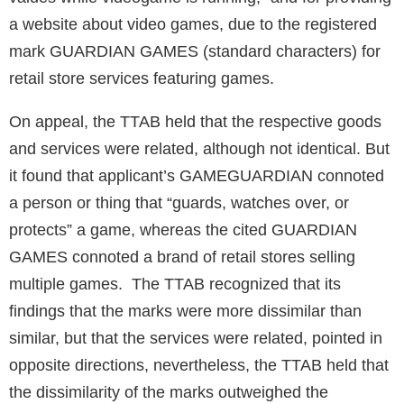
a website about video games, due to the registered
mark GUARDIAN GAMES (standard characters) for
retail store services featuring games.
On appeal, the TTAB held that the respective goods
and services were related, although not identical. But
it found that applicant’s GAMEGUARDIAN connoted
a person or thing that “guards, watches over, or
protects” a game, whereas the cited GUARDIAN
GAMES connoted a brand of retail stores selling
multiple games. The TTAB recognized that its
findings that the marks were more dissimilar than
similar, but that the services were related, pointed in
opposite directions, nevertheless, the TTAB held that
the dissimilarity of the marks outweighed the