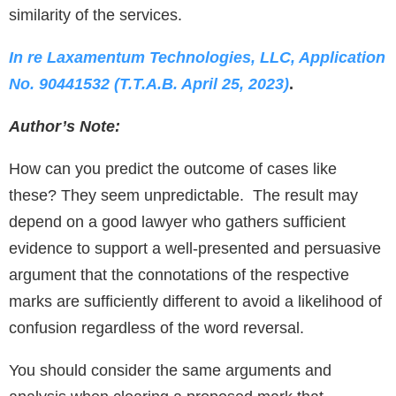
similarity of the services.
In re Laxamentum Technologies, LLC, Application
No. 90441532 (T.T.A.B. April 25, 2023)
.
Author’s Note:
How can you predict the outcome of cases like
these? They seem unpredictable. The result may
depend on a good lawyer who gathers sufficient
evidence to support a well-presented and persuasive
argument that the connotations of the respective
marks are sufficiently different to avoid a likelihood of
confusion regardless of the word reversal.
You should consider the same arguments and