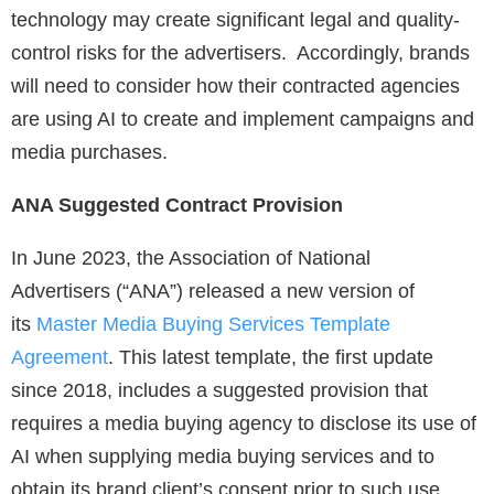
technology may create significant legal and quality-
control risks for the advertisers. Accordingly, brands
will need to consider how their contracted agencies
are using AI to create and implement campaigns and
media purchases.
ANA Suggested Contract Provision
In June 2023, the Association of National
Advertisers (“ANA”) released a new version of
its
Master Media Buying Services Template
Agreement
. This latest template, the first update
since 2018, includes a suggested provision that
requires a media buying agency to disclose its use of
AI when supplying media buying services and to
obtain its brand client’s consent prior to such use.