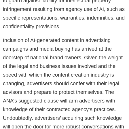
to guard against liability for intellectual property
infringement resulting from agency use of AI, such as
specific representations, warranties, indemnities, and
confidentiality provisions.
Inclusion of AI-generated content in advertising
campaigns and media buying has arrived at the
doorstep of national brand owners. Given the weight
of the legal and business issues involved and the
speed with which the content creation industry is
changing, advertisers should confer with their legal
advisors and prepare to protect themselves. The
ANA’s suggested clause will arm advertisers with
knowledge of their contracted agency’s practices.
Undoubtedly, advertisers’ acquiring such knowledge
will open the door for more robust conversations with