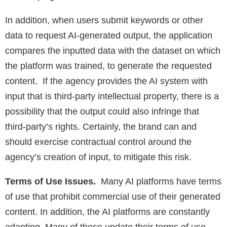
In addition, when users submit keywords or other
data to request AI-generated output, the application
compares the inputted data with the dataset on which
the platform was trained, to generate the requested
content. If the agency provides the AI system with
input that is third-party intellectual property, there is a
possibility that the output could also infringe that
third-party’s rights. Certainly, the brand can and
should exercise contractual control around the
agency’s creation of input, to mitigate this risk.
Terms of Use Issues.
Many AI platforms have terms
of use that prohibit commercial use of their generated
content. In addition, the AI platforms are constantly