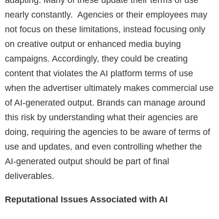
adapting. Many of these update their terms of use
nearly constantly. Agencies or their employees may
not focus on these limitations, instead focusing only
on creative output or enhanced media buying
campaigns. Accordingly, they could be creating
content that violates the AI platform terms of use
when the advertiser ultimately makes commercial use
of AI-generated output. Brands can manage around
this risk by understanding what their agencies are
doing, requiring the agencies to be aware of terms of
use and updates, and even controlling whether the
AI-generated output should be part of final
deliverables.
Reputational Issues Associated with AI