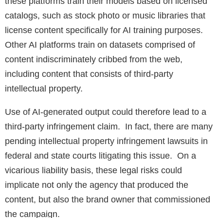
these platforms train their models based on licensed
catalogs, such as stock photo or music libraries that
license content specifically for AI training purposes.
Other AI platforms train on datasets comprised of
content indiscriminately cribbed from the web,
including content that consists of third-party
intellectual property.
Use of AI-generated output could therefore lead to a
third-party infringement claim. In fact, there are many
pending intellectual property infringement lawsuits in
federal and state courts litigating this issue. On a
vicarious liability basis, these legal risks could
implicate not only the agency that produced the
content, but also the brand owner that commissioned
the campaign.