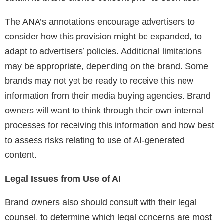
The ANA’s annotations encourage advertisers to
consider how this provision might be expanded, to
adapt to advertisers’ policies. Additional limitations
may be appropriate, depending on the brand. Some
brands may not yet be ready to receive this new
information from their media buying agencies. Brand
owners will want to think through their own internal
processes for receiving this information and how best
to assess risks relating to use of AI-generated
content.
Legal Issues from Use of AI
Brand owners also should consult with their legal
counsel, to determine which legal concerns are most