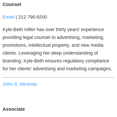
Counsel
Email
| 212.790.9200
Kyle-Beth Hilfer has over thirty years’ experience
providing legal counsel to advertising, marketing,
promotions, intellectual property, and new media
clients. Leveraging her deep understanding of
branding, Kyle-Beth ensures regulatory compliance
for her clients’ advertising and marketing campaigns.
John S. Miranda
Associate