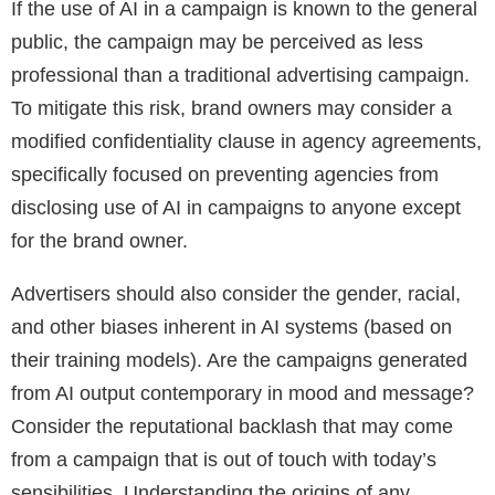
If the use of AI in a campaign is known to the general
public, the campaign may be perceived as less
professional than a traditional advertising campaign.
To mitigate this risk, brand owners may consider a
modified confidentiality clause in agency agreements,
specifically focused on preventing agencies from
disclosing use of AI in campaigns to anyone except
for the brand owner.
Advertisers should also consider the gender, racial,
and other biases inherent in AI systems (based on
their training models). Are the campaigns generated
from AI output contemporary in mood and message?
Consider the reputational backlash that may come
from a campaign that is out of touch with today’s
sensibilities. Understanding the origins of any