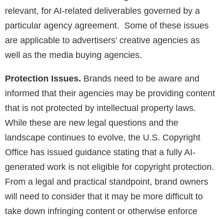
relevant, for AI-related deliverables governed by a
particular agency agreement. Some of these issues
are applicable to advertisers’ creative agencies as
well as the media buying agencies.
Protection Issues.
Brands need to be aware and
informed that their agencies may be providing content
that is not protected by intellectual property laws.
While these are new legal questions and the
landscape continues to evolve, the U.S. Copyright
Office has issued guidance stating that a fully AI-
generated work is not eligible for copyright protection.
From a legal and practical standpoint, brand owners
will need to consider that it may be more difficult to
take down infringing content or otherwise enforce