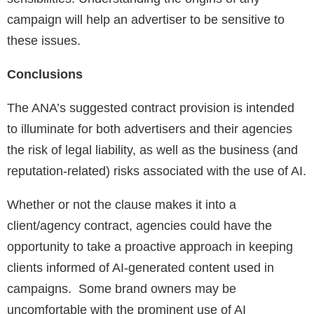
campaign will help an advertiser to be sensitive to
these issues.
Conclusions
The ANA’s suggested contract provision is intended
to illuminate for both advertisers and their agencies
the risk of legal liability, as well as the business (and
reputation-related) risks associated with the use of AI.
Whether or not the clause makes it into a
client/agency contract, agencies could have the
opportunity to take a proactive approach in keeping
clients informed of AI-generated content used in
campaigns. Some brand owners may be
uncomfortable with the prominent use of AI