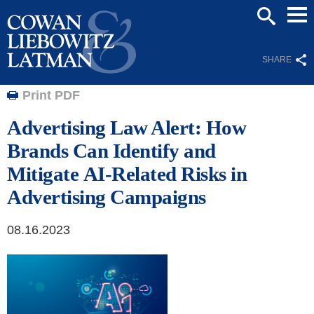
Mai
SEARCH
Men
SHARE
Print PDF
Advertising Law Alert: How
Brands Can Identify and
Mitigate AI-Related Risks in
Advertising Campaigns
08.16.2023