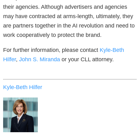
their agencies. Although advertisers and agencies
may have contracted at arms-length, ultimately, they
are partners together in the AI revolution and need to
work cooperatively to protect the brand.
For further information, please contact
Kyle-Beth
Hilfer
,
John S. Miranda
or your CLL attorney.
Kyle-Beth Hilfer