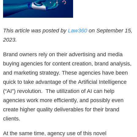
This article was posted by
Law360
on September 15,
2023.
Brand owners rely on their advertising and media
buying agencies for content creation, brand analysis,
and marketing strategy. These agencies have been
quick to take advantage of the Artificial Intelligence
(“AI”) revolution. The utilization of AI can help
agencies work more efficiently, and possibly even
create higher quality deliverables for their brand
clients.
At the same time, agency use of this novel