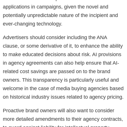
applications in campaigns, given the novel and
potentially unpredictable nature of the incipient and
ever-changing technology.
Advertisers should consider including the ANA
clause, or some derivative of it, to enhance the ability
to make educated decisions about risk. AI provisions
in agency agreements can also help ensure that AI-
related cost savings are passed on to the brand
owners. This transparency is particularly useful and
welcome in the case of media buying agencies based
on historical industry issues related to agency pricing.
Proactive brand owners will also want to consider
more detailed amendments to their agency contracts,