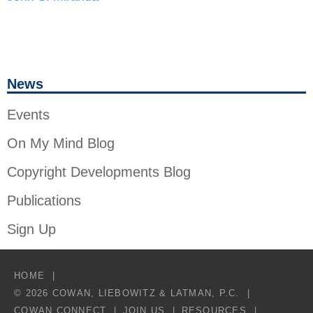
News
Events
On My Mind Blog
Copyright Developments Blog
Publications
Sign Up
HOME
© 2026 COWAN, LIEBOWITZ & LATMAN, P.C.
COWAN CONNECT
JOIN US
RESOURCES