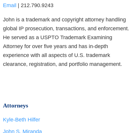
Email
| 212.790.9243
John is a trademark and copyright attorney handling
global IP prosecution, transactions, and enforcement.
He served as a USPTO Trademark Examining
Attorney for over five years and has in-depth
experience with all aspects of U.S. trademark
clearance, registration, and portfolio management.
Attorneys
Kyle-Beth Hilfer
John S. Miranda