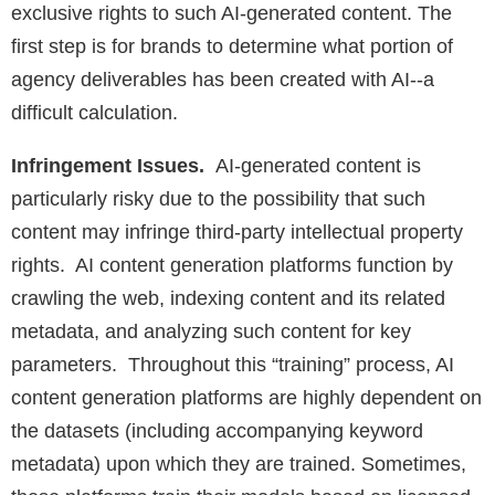
exclusive rights to such AI-generated content. The
first step is for brands to determine what portion of
agency deliverables has been created with AI--a
difficult calculation.
Infringement Issues.
AI-generated content is
particularly risky due to the possibility that such
content may infringe third-party intellectual property
rights. AI content generation platforms function by
crawling the web, indexing content and its related
metadata, and analyzing such content for key
parameters. Throughout this “training” process, AI
content generation platforms are highly dependent on
the datasets (including accompanying keyword
metadata) upon which they are trained. Sometimes,