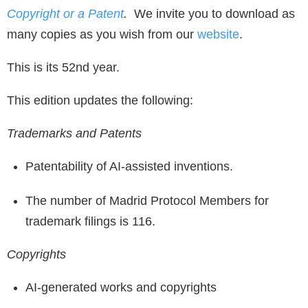
Copyright or a Patent
.
We invite you to download as
many copies as you wish from our
website
.
This is its 52nd year.
This edition updates the following:
Trademarks and Patents
Patentability of AI-assisted inventions.
The number of Madrid Protocol Members for
trademark filings is 116.
Copyrights
AI-generated works and copyrights