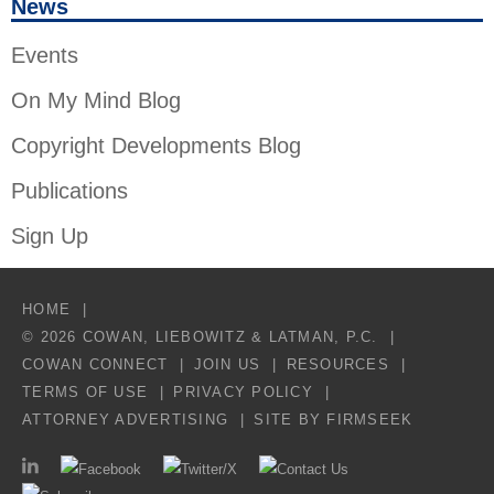
News
Events
On My Mind Blog
Copyright Developments Blog
Publications
Sign Up
HOME
© 2026 COWAN, LIEBOWITZ & LATMAN, P.C.
COWAN CONNECT
JOIN US
RESOURCES
TERMS OF USE
PRIVACY POLICY
ATTORNEY ADVERTISING
SITE BY FIRMSEEK