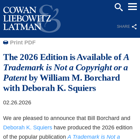
Mai
SEARCH
Men
SHARE
Print PDF
The 2026 Edition is Available of
A
Trademark is Not a Copyright or a
Patent
by William M. Borchard
with Deborah K. Squiers
02.26.2026
We are pleased to announce that Bill Borchard and
Deborah K. Squiers
have produced the 2026 edition
of the popular publication
A Trademark is Not a