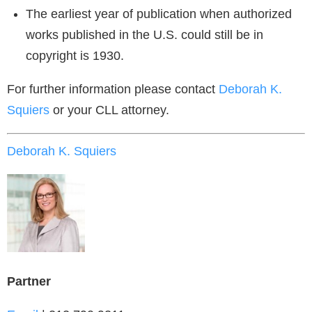
The earliest year of publication when authorized
works published in the U.S. could still be in
copyright is 1930.
For further information please contact
Deborah K.
Squiers
or your CLL attorney.
Deborah K. Squiers
Partner