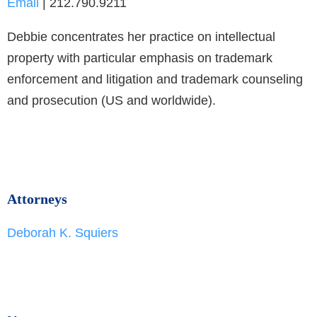
Email
| 212.790.9211
Debbie concentrates her practice on intellectual
property with particular emphasis on trademark
enforcement and litigation and trademark counseling
and prosecution (US and worldwide).
Attorneys
Deborah K. Squiers